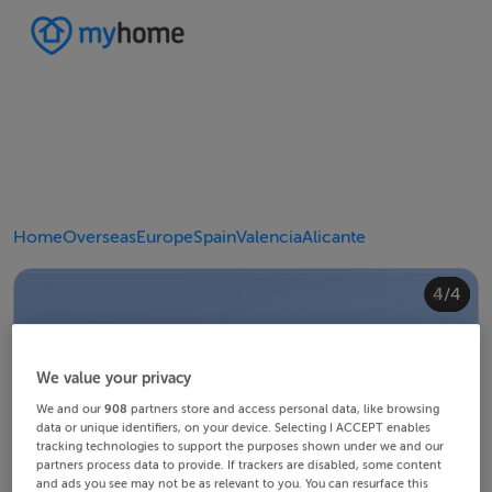
Home
Overseas
Europe
Spain
Valencia
Alicante
4/4
2/4
3/4
1/4
We value your privacy
We and our
908
partners store and access personal data, like browsing
data or unique identifiers, on your device. Selecting I ACCEPT enables
tracking technologies to support the purposes shown under we and our
partners process data to provide. If trackers are disabled, some content
and ads you see may not be as relevant to you. You can resurface this