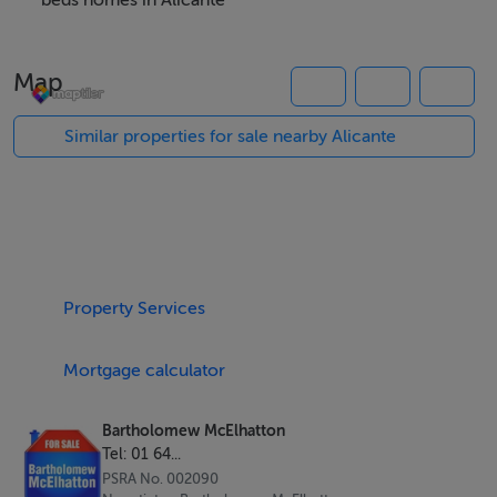
with the master en-suite a swimming pool and parking.
beds homes in Alicante
Map
Features
Air Conditioning
Similar properties for sale nearby Alicante
Parking
Private pool
Solarium
Viewing Details
Property Services
Accompanied viewing
Mortgage calculator
Bartholomew McElhatton
Tel: 01 64...
PSRA No. 002090