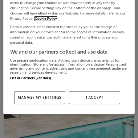
menu to change your choices or withdraw consent at any time by
clicking the Cookie Settings link on the bottom of the webpage. Your
choices will have effect within our Website. For more details, refer to our
Privacy Policy.
Cookie Policy
Certain vendors, once consent is provided by you to the storage of
information on your device and/or to the access of information already
stored on your device, use legitimate interest to further process your
personal data.
We and our partners collect and use data
Use precise geolocation data. Actively scan device characteristics for
identification. Store and/or access information on a device. Personalised
advertising and content, advertising and content measurement, audience
research and services development.
List of Partners (vendors)
MANAGE MY SETTINGS
I ACCEPT