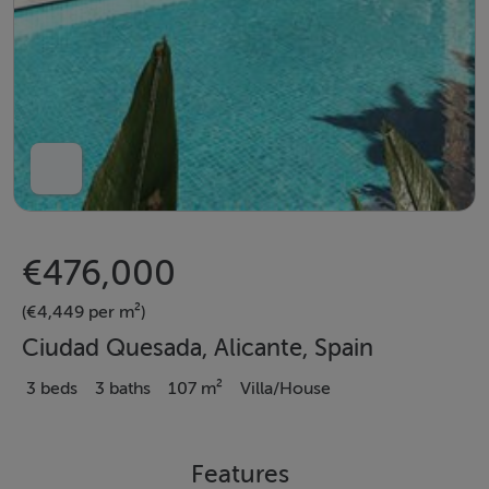
€476,000
(€4,449 per m²)
Ciudad Quesada, Alicante, Spain
3 beds
3 baths
107 m²
Villa/House
Features