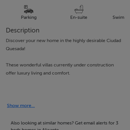
Parking
En-suite
Swimmi
Description
Discover your new home in the highly desirable Ciudad
Quesada!
These wonderful villas currently under construction
offer luxury living and comfort.
The properties comprise of 107 Square metres of living
space with each villa designed on a single ground floor
level with a spectacular solarium.
Show more...
Enjoy three spacious bedrooms and three bathrooms
Also looking at similar homes? Get email alerts for 3