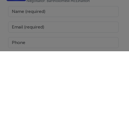
Negotiator: Bartholomew McElhatton
SEND
Report Property
Date created: 17 Jan 2025
Updated on: 18 Jan 2025