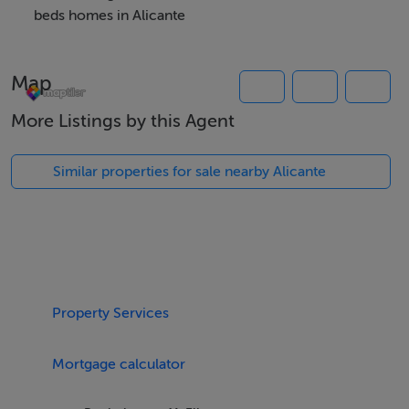
beds homes in Alicante
Features
Map
New build villa
Swimming pool
More Listings by this Agent
Solarium
Parking
Similar properties for sale nearby Alicante
Terrace
Viewing Details
Accompanied viewing
Property Services
Mortgage calculator