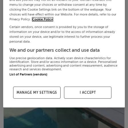
menu to change your choices or withdraw consent at any time by
clicking the Cookie Settings link on the bottom of the webpage. Your
choices will have effect within our Website. For more details, refer to our
Privacy Policy.
Cookie Policy
Certain vendors, once consent is provided by you to the storage of
information on your device and/or to the access of information already
stored on your device, use legitimate interest to further process your
personal data.
We and our partners collect and use data
Use precise geolocation data. Actively scan device characteristics for
identification. Store and/or access information on a device. Personalised
advertising and content, advertising and content measurement, audience
research and services development.
List of Partners (vendors)
MANAGE MY SETTINGS
I ACCEPT