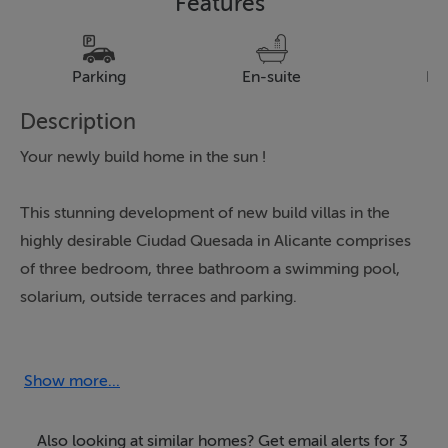
Features
Parking
En-suite
Pa
Description
Your newly build home in the sun !
This stunning development of new build villas in the
highly desirable Ciudad Quesada in Alicante comprises
of three bedroom, three bathroom a swimming pool,
solarium, outside terraces and parking.
The property is L shaped with the rooms all on the
same level.
Show more...
A must view these villas are likely to sell quickly.
Also looking at similar homes? Get email alerts for 3