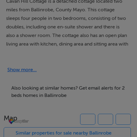
Cavan Hill Cottage is a detached cottage located two
miles from Ballinrobe, County Mayo. This cottage
sleeps four people in two bedrooms, consisting of two
doubles, including one en-suite shower and there is
also a shower room. The cottage also has an open plan
living area with kitchen, dining area and sitting area with
multi-fuel stove. Outside there is off road parking for
two cars and a front enclosed lawned garden with
furniture. Cavan Hill Cottage is an ideal base for touring
Show more...
the West of Ireland.
Also looking at similar homes? Get email alerts for 2
beds homes in Ballinrobe
Accommodation
All ground floor. Two double bedrooms (one with en-
Map
suite shower, basin and WC). Shower room with
shower, basin and WC. Open plan living area with
Similar properties for sale nearby Ballinrobe