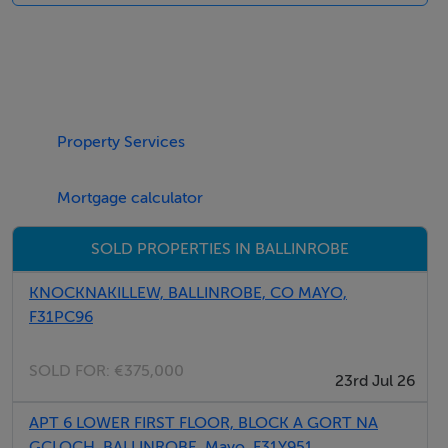
kitchen, dining area and sitting area with multi-fuel
stove.
Features
Oil central heating with multi-fuel stove. Electric oven
Property Services
and hob, microwave, fridge/freezer, washer/dryer, TV
with Saorview, DVD, selection of books, games and
Mortgage calculator
DVDs. Fuel, power and starter pack for multi-fuel stove
SOLD PROPERTIES IN BALLINROBE
inc. in rent. Bed linen and towels inc. in rent. Off road
parking for 2 cars. Front enclosed lawned garden with
KNOCKNAKILLEW, BALLINROBE, CO MAYO,
furniture. Sorry, no pets and no smoking. Shop and pub
F31PC96
2 miles.
SOLD FOR:
€375,000
23rd Jul 26
APT 6 LOWER FIRST FLOOR, BLOCK A GORT NA
GCLOCH, BALLINROBE, Mayo, F31Y951