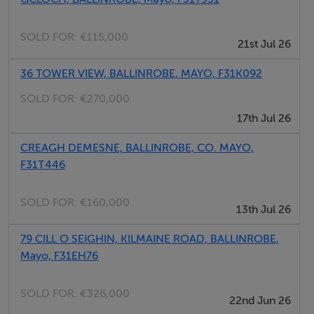
SOLD FOR:
€115,000
21st Jul 26
36 TOWER VIEW, BALLINROBE, MAYO, F31K092
SOLD FOR:
€270,000
17th Jul 26
CREAGH DEMESNE, BALLINROBE, CO. MAYO,
F31T446
SOLD FOR:
€160,000
13th Jul 26
79 CILL O SEIGHIN, KILMAINE ROAD, BALLINROBE,
Mayo, F31EH76
SOLD FOR:
€326,000
22nd Jun 26