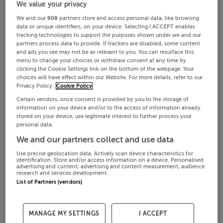
We value your privacy
We and our
908
partners store and access personal data, like browsing
data or unique identifiers, on your device. Selecting I ACCEPT enables
tracking technologies to support the purposes shown under we and our
partners process data to provide. If trackers are disabled, some content
and ads you see may not be as relevant to you. You can resurface this
menu to change your choices or withdraw consent at any time by
clicking the Cookie Settings link on the bottom of the webpage. Your
choices will have effect within our Website. For more details, refer to our
Privacy Policy.
Cookie Policy
Certain vendors, once consent is provided by you to the storage of
information on your device and/or to the access of information already
stored on your device, use legitimate interest to further process your
personal data.
We and our partners collect and use data
Use precise geolocation data. Actively scan device characteristics for
identification. Store and/or access information on a device. Personalised
advertising and content, advertising and content measurement, audience
research and services development.
List of Partners (vendors)
MANAGE MY SETTINGS
I ACCEPT