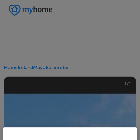
Home
Ireland
Mayo
Ballinrobe
1/1