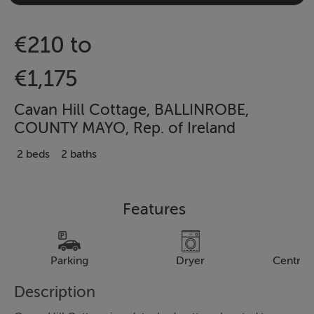
€210 to
€1,175
Cavan Hill Cottage, BALLINROBE,
COUNTY MAYO, Rep. of Ireland
2 beds
2 baths
Features
Parking
Dryer
Central
Description