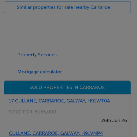
Stairs leading to the main entrance door. Ground floor:
Similar properties for sale nearby Carraroe
2 double bedrooms with windows allowing ample
natural light. Both bedrooms have built-in wardrobes
Property Services
and a large chest of drawers.
Mortgage calculator
SOLD PROPERTIES IN CARRAROE
There is a separate shower room.
17 CULLANE, CARRAROE, GALWAY, H91WT0A
SOLD FOR:
€155,000
26th Jun 26
Upstairs:
CULLANE, CARRAROE, GALWAY, H91VNP4