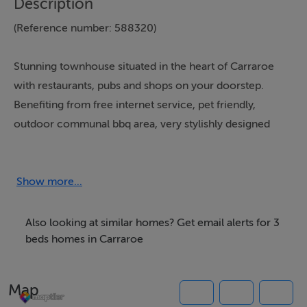
Description
(Reference number: 588320)
Stunning townhouse situated in the heart of Carraroe
with restaurants, pubs and shops on your doorstep.
Benefiting from free internet service, pet friendly,
outdoor communal bbq area, very stylishly designed
throughout, ample parking and travel cot and high chair
provided upon request.
Show more...
Also looking at similar homes? Get email alerts for 3
Carraroe Apartment is set out as follows:
beds homes in Carraroe
Map