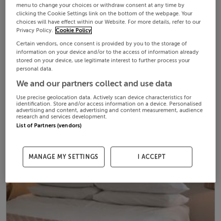
menu to change your choices or withdraw consent at any time by
clicking the Cookie Settings link on the bottom of the webpage. Your
choices will have effect within our Website. For more details, refer to our
Privacy Policy.
Cookie Policy
Certain vendors, once consent is provided by you to the storage of
information on your device and/or to the access of information already
stored on your device, use legitimate interest to further process your
personal data.
We and our partners collect and use data
Use precise geolocation data. Actively scan device characteristics for
identification. Store and/or access information on a device. Personalised
advertising and content, advertising and content measurement, audience
research and services development.
List of Partners (vendors)
MANAGE MY SETTINGS
I ACCEPT