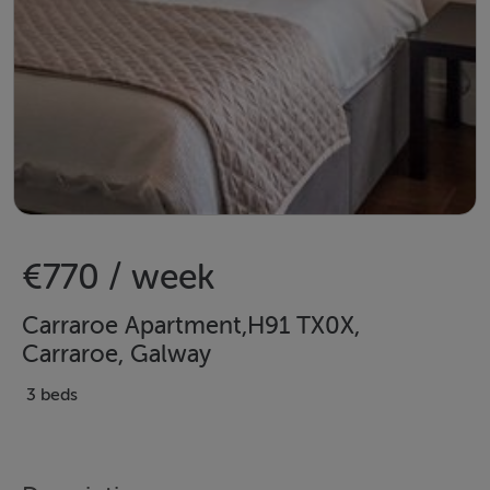
€770 / week
Carraroe Apartment,H91 TX0X,
Carraroe, Galway
3 beds