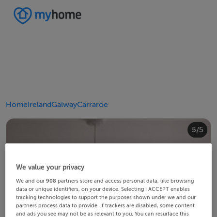
Home
Ireland
Galway
Carraroe
4/5
2/5
3/5
5/5
1/5
We value your privacy
We and our
908
partners store and access personal data, like browsing
data or unique identifiers, on your device. Selecting I ACCEPT enables
tracking technologies to support the purposes shown under we and our
partners process data to provide. If trackers are disabled, some content
and ads you see may not be as relevant to you. You can resurface this