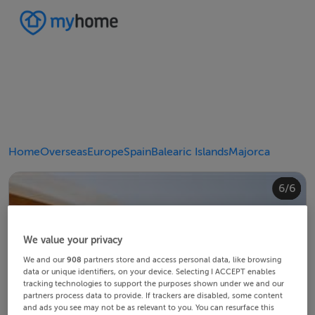
Home
Overseas
Europe
Spain
Balearic Islands
Majorca
4/6
2/6
3/6
5/6
6/6
1/6
We value your privacy
We and our
908
partners store and access personal data, like browsing
data or unique identifiers, on your device. Selecting I ACCEPT enables
tracking technologies to support the purposes shown under we and our
partners process data to provide. If trackers are disabled, some content
and ads you see may not be as relevant to you. You can resurface this