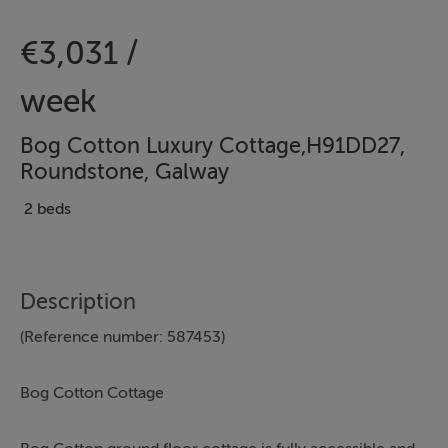
€3,031 /
week
Bog Cotton Luxury Cottage,H91DD27,
Roundstone, Galway
2 beds
Description
(Reference number: 587453)
Bog Cotton Cottage