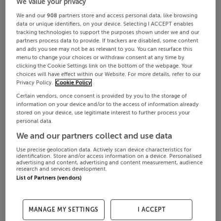
We value your privacy
We and our
908
partners store and access personal data, like browsing
data or unique identifiers, on your device. Selecting I ACCEPT enables
tracking technologies to support the purposes shown under we and our
partners process data to provide. If trackers are disabled, some content
and ads you see may not be as relevant to you. You can resurface this
menu to change your choices or withdraw consent at any time by
clicking the Cookie Settings link on the bottom of the webpage. Your
choices will have effect within our Website. For more details, refer to our
Privacy Policy.
Cookie Policy
Certain vendors, once consent is provided by you to the storage of
information on your device and/or to the access of information already
stored on your device, use legitimate interest to further process your
personal data.
We and our partners collect and use data
Use precise geolocation data. Actively scan device characteristics for
identification. Store and/or access information on a device. Personalised
advertising and content, advertising and content measurement, audience
research and services development.
List of Partners (vendors)
MANAGE MY SETTINGS
I ACCEPT