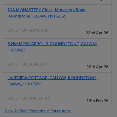
Super King Bed with Zip Lock option
10A MONASTERY Close, Monastery Road,
Roundstone, Galway, H9152E2
Ground floor
SOLD FOR:
€140,000
22nd Apr 26
Bedroom 2
5 NIMMOSHARBOUR, ROUNDSTONE, GALWAY,
H91VN22
SOLD FOR:
€64,500
9.4 metre square
20th Apr 26
LAKEVIEW COTTAGE, CALLOW, ROUNDSTONE,
Super King Bed with Single Bunk Bed on top
Galway, H91CF2V
Bathroom
SOLD FOR:
€405,000
12th Feb 26
View All Sold Properties in Roundstone