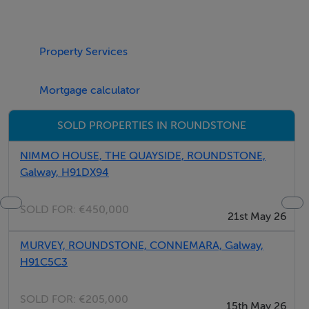
Property Services
If required, this cottage can interconnect with the
Lichen Townhouse to the front of the building and
Mortgage calculator
sleep a total of 13 guests.
SOLD PROPERTIES IN ROUNDSTONE
NIMMO HOUSE, THE QUAYSIDE, ROUNDSTONE,
Galway, H91DX94
Exclusive to this cottage
SOLD FOR:
€450,000
Master Bedroom with en-suite
21st May 26
MURVEY, ROUNDSTONE, CONNEMARA, Galway,
H91C5C3
17.5 metre square
SOLD FOR:
€205,000
15th May 26