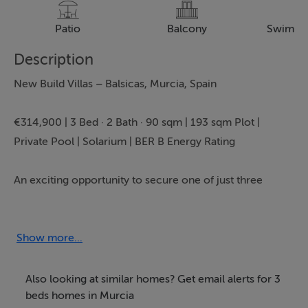
Patio
Balcony
Swimmi
Description
New Build Villas – Balsicas, Murcia, Spain
€314,900 | 3 Bed · 2 Bath · 90 sqm | 193 sqm Plot |
Private Pool | Solarium | BER B Energy Rating
An exciting opportunity to secure one of just three
brand new villas in Balsicas, Murcia, offering modern
design, private outdoor space and excellent
connectivity. Presented by Bartholomew McElhatton
Show more...
Estate Agents, these homes are perfectly suited to Irish
and international buyers seeking a stylish holiday home,
Also looking at similar homes? Get email alerts for 3
permanent residence or smart investment in Spain.
beds homes in Murcia