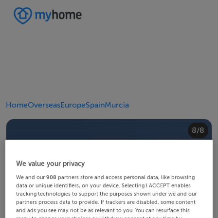
Home
Overseas
Europe
Spain
Murcia
4/8
8/8
2/8
3/8
5/8
6/8
1/8
7/8
We value your privacy
We and our
908
partners store and access personal data, like browsing
data or unique identifiers, on your device. Selecting I ACCEPT enables
tracking technologies to support the purposes shown under we and our
partners process data to provide. If trackers are disabled, some content
and ads you see may not be as relevant to you. You can resurface this