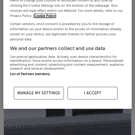
menu to change your choices or withdraw consent at any time by
clicking the Cookie Settings link on the bottom of the webpage. Your
choices will have effect within our Website. For more details, refer to our
Privacy Policy.
Cookie Policy
Certain vendors, once consent is provided by you to the storage of
information on your device and/or to the access of information already
stored on your device, use legitimate interest to further process your
personal data.
We and our partners collect and use data
Use precise geolocation data. Actively scan device characteristics for
identification. Store and/or access information on a device. Personalised
advertising and content, advertising and content measurement, audience
research and services development.
List of Partners (vendors)
MANAGE MY SETTINGS
I ACCEPT