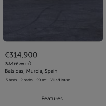
€314,900
(€3,499 per m²)
Balsicas, Murcia, Spain
3 beds
2 baths
90 m²
Villa/House
Features