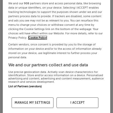
We and our
908
partners store and access personal data, like browsing
data or unique identifiers, on your device. Selecting I ACCEPT enables
tracking technologies to support the purposes shown under we and our
partners process data to provide. If trackers are disabled, some content
and ads you see may not be as relevant to you. You can resurface this
menu to change your choices or withdraw consent at any time by
clicking the Cookie Settings link on the bottom of the webpage. Your
choices will have effect within our Website. For more details, refer to our
Privacy Policy.
Cookie Policy
Certain vendors, once consent is provided by you to the storage of
information on your device and/or to the access of information already
stored on your device, use legitimate interest to further process your
personal data.
We and our partners collect and use data
Use precise geolocation data. Actively scan device characteristics for
identification. Store and/or access information on a device. Personalised
advertising and content, advertising and content measurement, audience
research and services development.
List of Partners (vendors)
MANAGE MY SETTINGS
I ACCEPT