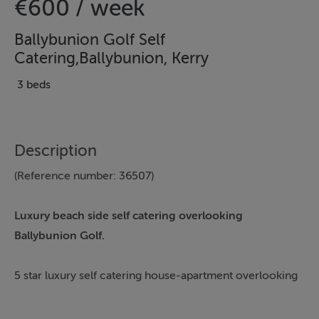
€600 / week
Ballybunion Golf Self
Catering,Ballybunion, Kerry
3 beds
Description
(Reference number: 36507)
Luxury beach side self catering overlooking
Ballybunion Golf.
5 star luxury self catering house-apartment overlooking
Ballybunion Golf Course.
This luxury Kerry holiday home enjoys stunning views