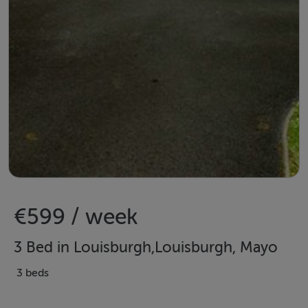
€599 / week
3 Bed in Louisburgh,Louisburgh, Mayo
3 beds