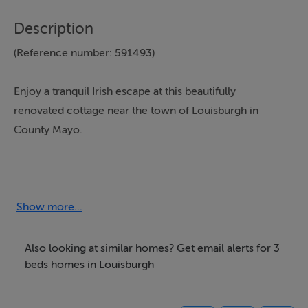
Description
(Reference number: 591493)
Enjoy a tranquil Irish escape at this beautifully
renovated cottage near the town of Louisburgh in
County Mayo.
With three bedrooms sleeping six guests, plus a sofa
bed accommodating an extra two if required, it
provides a sleek and stylish base for a family holiday or
Show more...
a getaway with friends. Located 15 miles from
Westport, this rugged corner of the Wild Atlantic Way
Also looking at similar homes? Get email alerts for 3
serves up a myriad of activities, from hiking and cycling
beds homes in Louisburgh
to settling down in a local pub with some cracking
tunes and a pint.