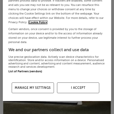
partners process data to provide. If trackers are disabled, some content
and ads you see may not be as relevant to you. You can resurface this
menu to change your choices or withdraw consent at any time by
clicking the Cookie Settings link on the bottom of the webpage. Your
choices will have effect within our Website. For more details, refer to our
Privacy Policy.
Cookie Policy
Certain vendors, once consent is provided by you to the storage of
information on your device and/or to the access of information already
stored on your device, use legitimate interest to further process your
personal data.
We and our partners collect and use data
Use precise geolocation data. Actively scan device characteristics for
identification. Store and/or access information on a device. Personalised
advertising and content, advertising and content measurement, audience
research and services development.
List of Partners (vendors)
MANAGE MY SETTINGS
I ACCEPT