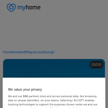
Home
Ireland
Mayo
Louisburgh
10/10
4/10
8/10
2/10
3/10
5/10
6/10
9/10
1/10
7/10
We value your privacy
We and our
908
partners store and access personal data, like browsing
data or unique identifiers, on your device. Selecting I ACCEPT enables
tracking technologies to support the purposes shown under we and our