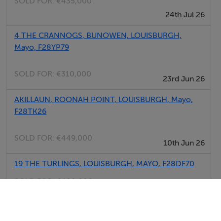
SOLD FOR:
€435,000
24th Jul 26
4 THE CRANNOGS, BUNOWEN, LOUISBURGH,
Mayo, F28YP79
SOLD FOR:
€310,000
23rd Jun 26
AKILLAUN, ROONAH POINT, LOUISBURGH, Mayo,
F28TK26
SOLD FOR:
€449,000
10th Jun 26
19 THE TURLINGS, LOUISBURGH, MAYO, F28DF70
SOLD FOR:
€400,000
04th Jun 26
FALLDUFF, LOUISBURGH, MAYO, F28XY97