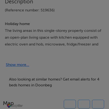
Description
(Reference number: 519636)
Holiday home
The living areas in this single-storey property consist of
an open-plan living space with kitchen equipped with
electric oven and hob, microwave, fridge/freezer and
dishwasher, a utility with washing machine and tumble
dryer, a dining area with breakfast bar seating and a
sitting area with Smart TV and an open fire. The
Show more...
bedrooms consist of a king-size with en-suite shower
room, a double, a twin and a bunk, along with a
Also looking at similar homes? Get email alerts for 4
bathroom. Outside there are gardens to the front and
beds homes in Doonbeg
the rear, and off-road parking is available. Within 0.4
miles you will find a shop and within 0.5 miles, a pub
Map
and please note that this is a non-smoking property.