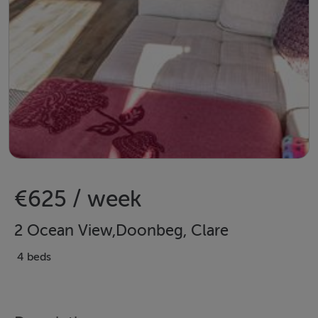
€625 / week
2 Ocean View,Doonbeg, Clare
4 beds