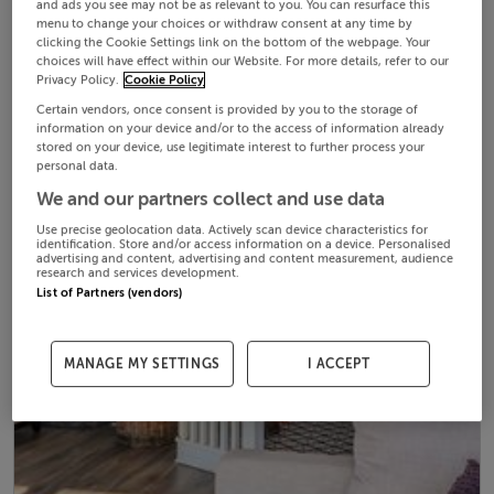
and ads you see may not be as relevant to you. You can resurface this
menu to change your choices or withdraw consent at any time by
clicking the Cookie Settings link on the bottom of the webpage. Your
choices will have effect within our Website. For more details, refer to our
Privacy Policy.
Cookie Policy
Certain vendors, once consent is provided by you to the storage of
information on your device and/or to the access of information already
stored on your device, use legitimate interest to further process your
personal data.
We and our partners collect and use data
Use precise geolocation data. Actively scan device characteristics for
identification. Store and/or access information on a device. Personalised
advertising and content, advertising and content measurement, audience
research and services development.
List of Partners (vendors)
MANAGE MY SETTINGS
I ACCEPT