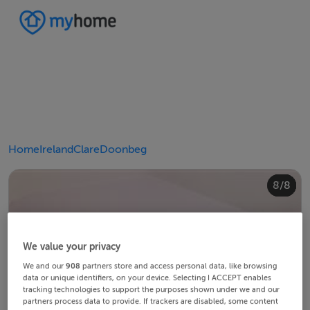
Home
Ireland
Clare
Doonbeg
4/8
8/8
2/8
3/8
5/8
6/8
1/8
7/8
We value your privacy
We and our
908
partners store and access personal data, like browsing
data or unique identifiers, on your device. Selecting I ACCEPT enables
tracking technologies to support the purposes shown under we and our
partners process data to provide. If trackers are disabled, some content