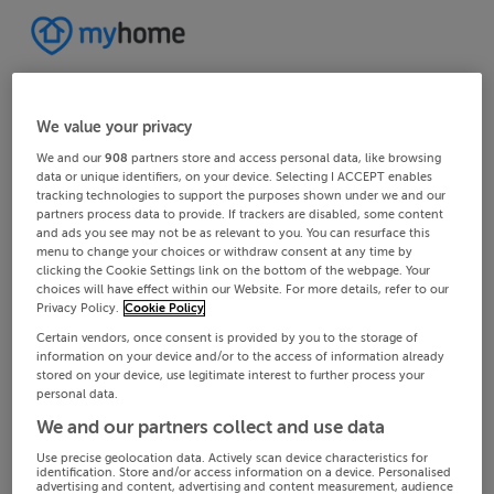
We value your privacy
We and our
908
partners store and access personal data, like browsing
data or unique identifiers, on your device. Selecting I ACCEPT enables
tracking technologies to support the purposes shown under we and our
partners process data to provide. If trackers are disabled, some content
and ads you see may not be as relevant to you. You can resurface this
menu to change your choices or withdraw consent at any time by
clicking the Cookie Settings link on the bottom of the webpage. Your
choices will have effect within our Website. For more details, refer to our
Privacy Policy.
Cookie Policy
Certain vendors, once consent is provided by you to the storage of
information on your device and/or to the access of information already
stored on your device, use legitimate interest to further process your
personal data.
We and our partners collect and use data
Use precise geolocation data. Actively scan device characteristics for
identification. Store and/or access information on a device. Personalised
advertising and content, advertising and content measurement, audience