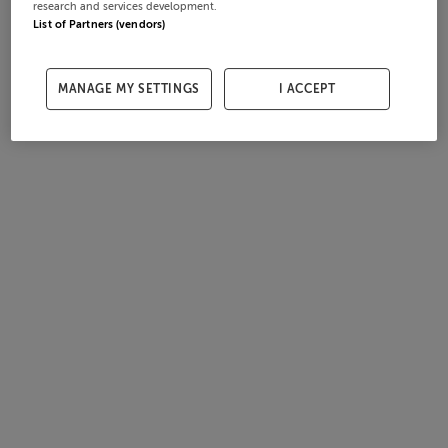
research and services development.
List of Partners (vendors)
MANAGE MY SETTINGS
I ACCEPT