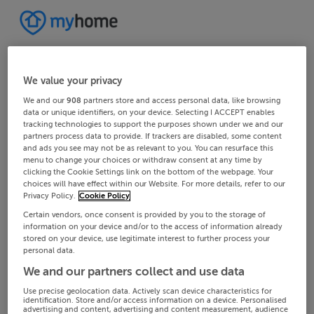
We value your privacy
We and our
908
partners store and access personal data, like browsing
data or unique identifiers, on your device. Selecting I ACCEPT enables
tracking technologies to support the purposes shown under we and our
partners process data to provide. If trackers are disabled, some content
and ads you see may not be as relevant to you. You can resurface this
menu to change your choices or withdraw consent at any time by
clicking the Cookie Settings link on the bottom of the webpage. Your
choices will have effect within our Website. For more details, refer to our
Privacy Policy.
Cookie Policy
Certain vendors, once consent is provided by you to the storage of
information on your device and/or to the access of information already
stored on your device, use legitimate interest to further process your
personal data.
We and our partners collect and use data
Use precise geolocation data. Actively scan device characteristics for
identification. Store and/or access information on a device. Personalised
advertising and content, advertising and content measurement, audience