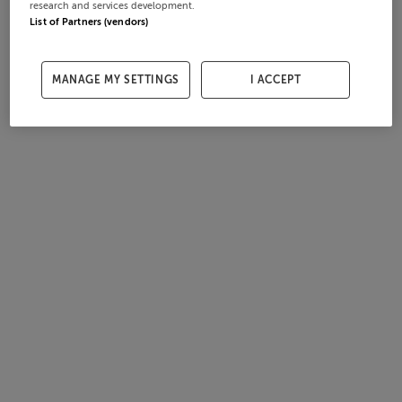
research and services development.
List of Partners (vendors)
MANAGE MY SETTINGS
I ACCEPT