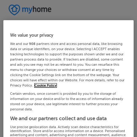
We value your privacy
We and our
908
partners store and access personal data, like browsing
data or unique identifiers, on your device. Selecting I ACCEPT enables
tracking technologies to support the purposes shown under we and our
partners process data to provide. If trackers are disabled, some content
and ads you see may not be as relevant to you. You can resurface this
menu to change your choices or withdraw consent at any time by
clicking the Cookie Settings link on the bottom of the webpage. Your
choices will have effect within our Website. For more details, refer to our
Privacy Policy.
Cookie Policy
Certain vendors, once consent is provided by you to the storage of
information on your device and/or to the access of information already
stored on your device, use legitimate interest to further process your
personal data.
We and our partners collect and use data
Use precise geolocation data. Actively scan device characteristics for
identification. Store and/or access information on a device. Personalised
advertising and content, advertising and content measurement, audience