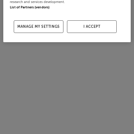
research and services development.
List of Partners (vendors)
MANAGE MY SETTINGS
I ACCEPT