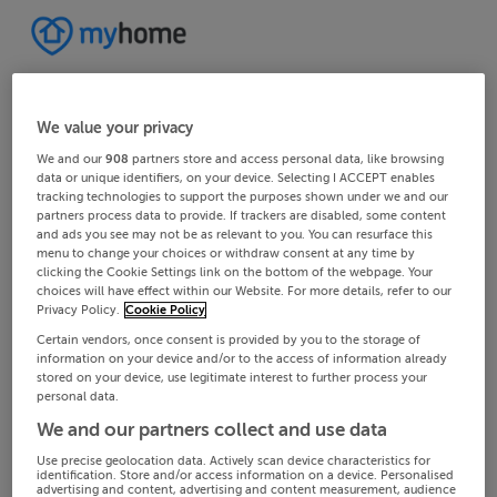
We value your privacy
We and our
908
partners store and access personal data, like browsing
data or unique identifiers, on your device. Selecting I ACCEPT enables
tracking technologies to support the purposes shown under we and our
partners process data to provide. If trackers are disabled, some content
and ads you see may not be as relevant to you. You can resurface this
menu to change your choices or withdraw consent at any time by
clicking the Cookie Settings link on the bottom of the webpage. Your
choices will have effect within our Website. For more details, refer to our
Privacy Policy.
Cookie Policy
Certain vendors, once consent is provided by you to the storage of
information on your device and/or to the access of information already
stored on your device, use legitimate interest to further process your
personal data.
We and our partners collect and use data
Use precise geolocation data. Actively scan device characteristics for
identification. Store and/or access information on a device. Personalised
advertising and content, advertising and content measurement, audience