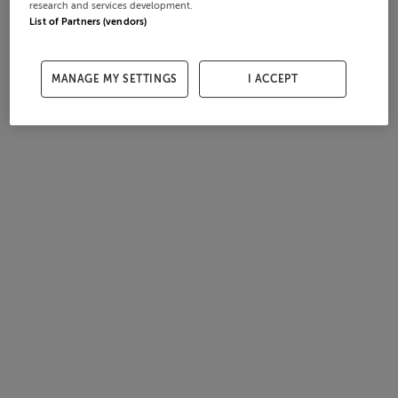
research and services development.
List of Partners (vendors)
MANAGE MY SETTINGS
I ACCEPT