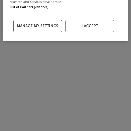
research and services development.
List of Partners (vendors)
MANAGE MY SETTINGS
I ACCEPT