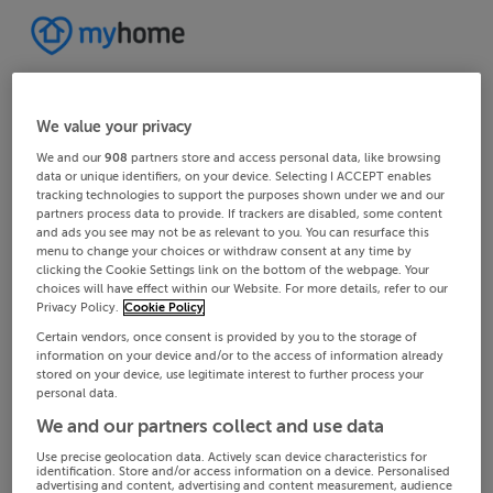
We value your privacy
We and our
908
partners store and access personal data, like browsing
data or unique identifiers, on your device. Selecting I ACCEPT enables
tracking technologies to support the purposes shown under we and our
partners process data to provide. If trackers are disabled, some content
and ads you see may not be as relevant to you. You can resurface this
menu to change your choices or withdraw consent at any time by
clicking the Cookie Settings link on the bottom of the webpage. Your
choices will have effect within our Website. For more details, refer to our
Privacy Policy.
Cookie Policy
Certain vendors, once consent is provided by you to the storage of
information on your device and/or to the access of information already
stored on your device, use legitimate interest to further process your
personal data.
We and our partners collect and use data
Use precise geolocation data. Actively scan device characteristics for
identification. Store and/or access information on a device. Personalised
advertising and content, advertising and content measurement, audience