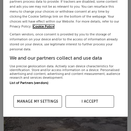
partners process data to provide. If trackers are disabled, some content
and ads you see may not be as relevant to you. You can resurface this
menu to change your choices or withdraw consent at any time by
clicking the Cookie Settings link on the bottom of the webpage. Your
choices will have effect within our Website. For more details, refer to our
Privacy Policy.
Cookie Policy
Certain vendors, once consent is provided by you to the storage of
information on your device and/or to the access of information already
stored on your device, use legitimate interest to further process your
personal data.
We and our partners collect and use data
Use precise geolocation data. Actively scan device characteristics for
identification. Store and/or access information on a device. Personalised
advertising and content, advertising and content measurement, audience
research and services development.
List of Partners (vendors)
MANAGE MY SETTINGS
I ACCEPT