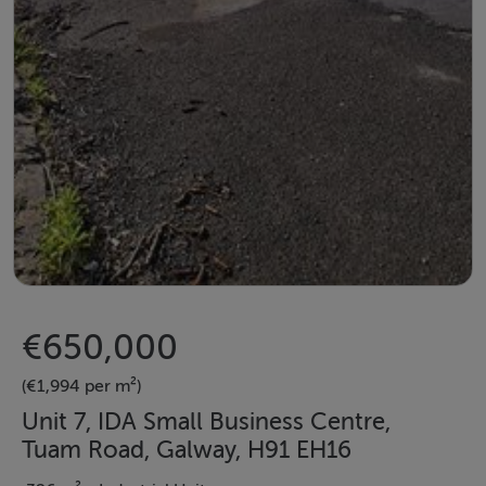
€650,000
(€1,994 per m²)
Unit 7, IDA Small Business Centre,
Tuam Road, Galway, H91 EH16