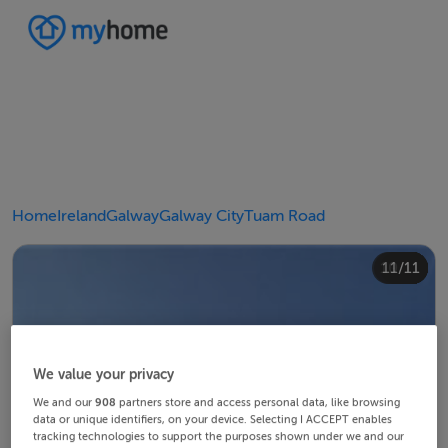
Home
Ireland
Galway
Galway City
Tuam Road
10/11
11/11
4/11
8/11
2/11
3/11
5/11
6/11
9/11
1/11
7/11
We value your privacy
We and our
908
partners store and access personal data, like browsing
data or unique identifiers, on your device. Selecting I ACCEPT enables
tracking technologies to support the purposes shown under we and our