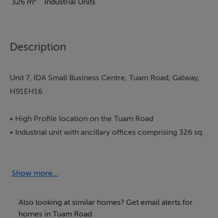
326 m²
Industrial Units
Description
Unit 7, IDA Small Business Centre, Tuam Road, Galway,
H91EH16
• High Profile location on the Tuam Road
• Industrial unit with ancillary offices comprising 326 sq.
m (3,512 sq. ft)
• External yard comprising c.300 sq. m
• Three Phase Power
Show more...
• Single floor property with potential to expand
upwards and outwards subject to planning
Also looking at similar homes? Get email alerts for
• Folio GY4718L (Plan A3AA6)
homes in Tuam Road