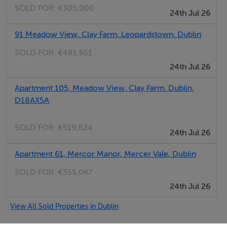
SOLD FOR:
€305,000
24th Jul 26
Sean Gormley
91 Meadow View, Clay Farm, Leopardstown, Dublin
SOLD FOR:
€481,651
24th Jul 26
Apartment 105, Meadow View, Clay Farm, Dublin,
D18AX5A
SOLD FOR:
€519,824
24th Jul 26
Apartment 61, Mercor Manor, Mercer Vale, Dublin
SOLD FOR:
€355,067
24th Jul 26
View All Sold Properties in Dublin