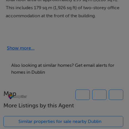
This includes 179 sq.m (1,926 sq.ft) of two-storey office
accommodation at the front of the building.
Constructed with a steel portal frame with insulated
metal cladding, the unit feature a full-height aluminium
framed glazed frontage across two floors, allowing
Show more...
ample natural light into the offices.
Also looking at similar homes? Get email alerts for
The unit can be interlinked with the adjoining unit (Unit
homes in Dublin
286) to create a larger unit, with a fire certificate
already obtained for the combined unit.
Map
More Listings by this Agent
Accommodation
Similar properties for sale nearby Dublin