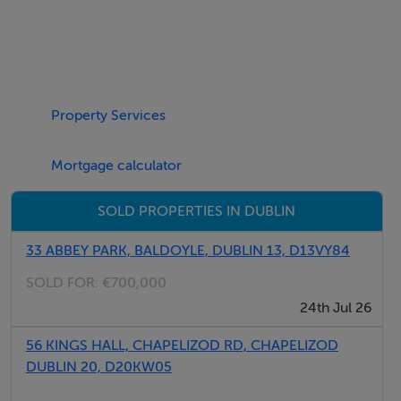
Features
High profile mid-terrace light industrial unit
Two storey-office accommodation to the front
Internal eaves height of 6.5m
7 designated car parking spaces
Property Services
Exclusive loading bay to the front with 1 grade level
roller shutter door
Mortgage calculator
SOLD PROPERTIES IN DUBLIN
BER Details
33 ABBEY PARK, BALDOYLE, DUBLIN 13, D13VY84
BER: C1
SOLD FOR:
€700,000
24th Jul 26
Directions
56 KINGS HALL, CHAPELIZOD RD, CHAPELIZOD
DUBLIN 20, D20KW05
Negotiator