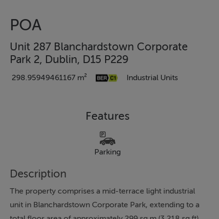
POA
Unit 287 Blanchardstown Corporate
Park 2, Dublin, D15 P229
298.95949461167 m²
Industrial Units
Features
Parking
Description
The property comprises a mid-terrace light industrial
unit in Blanchardstown Corporate Park, extending to a
total floor area of approximately 299 sq.m (3,218 sq.ft).