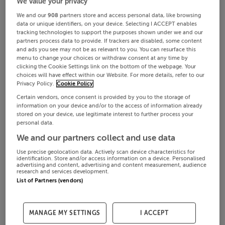
We value your privacy
We and our
908
partners store and access personal data, like browsing
data or unique identifiers, on your device. Selecting I ACCEPT enables
tracking technologies to support the purposes shown under we and our
partners process data to provide. If trackers are disabled, some content
and ads you see may not be as relevant to you. You can resurface this
menu to change your choices or withdraw consent at any time by
clicking the Cookie Settings link on the bottom of the webpage. Your
choices will have effect within our Website. For more details, refer to our
Privacy Policy.
Cookie Policy
Certain vendors, once consent is provided by you to the storage of
information on your device and/or to the access of information already
stored on your device, use legitimate interest to further process your
personal data.
We and our partners collect and use data
Use precise geolocation data. Actively scan device characteristics for
identification. Store and/or access information on a device. Personalised
advertising and content, advertising and content measurement, audience
research and services development.
List of Partners (vendors)
MANAGE MY SETTINGS
I ACCEPT