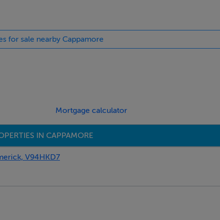
ies for sale nearby Cappamore
es
Mortgage calculator
OPERTIES IN CAPPAMORE
erick, V94HKD7
erected.