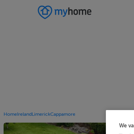
Home
Ireland
Limerick
Cappamore
We va