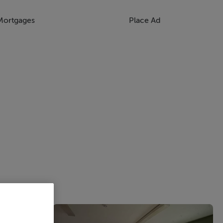
Mortgages
Place Ad