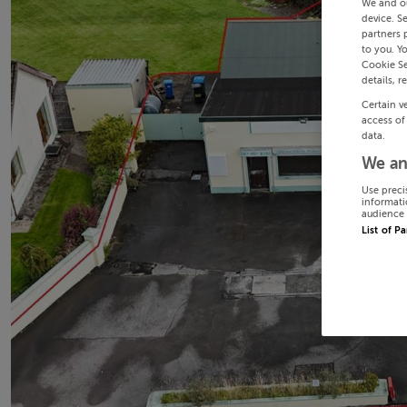
We and o
device. S
partners 
to you. Y
Cookie Se
details, r
Certain v
access of
data.
We an
Use preci
informati
audience 
List of P