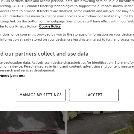
ur
908
partners store and access personal data, like browsing data or unique identifier
electing I ACCEPT enables tracking technologies to support the purposes shown under
process data to provide. If trackers are disabled, some content and ads you see may not
ou can resurface this menu to change your choices or withdraw consent at any time by 
ttings link on the bottom of the webpage. Your choices will have effect within our Web
efer to our Privacy Policy.
Cookie Policy
endors, once consent is provided by you to the storage of information on your device 
 information already stored on your device, use legitimate interest to further process y
d our partners collect and use data
se geolocation data. Actively scan device characteristics for identification. Store and/o
on on a device. Personalised advertising and content, advertising and content measur
research and services development.
artners (vendors)
MANAGE MY SETTINGS
I ACCEPT