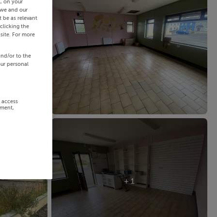
s, on your
 we and our
 be as relevant
clicking the
site. For more
and/or to the
our personal
r access
ement,
+ 1