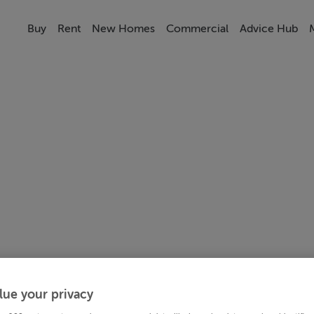
Buy
Rent
New Homes
Commercial
Advice Hub
lue your privacy