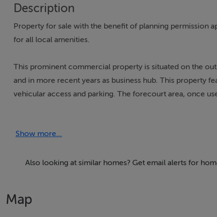
Description
Property for sale with the benefit of planning permission ap
for all local amenities.
This prominent commercial property is situated on the outski
and in more recent years as business hub. This property fe
vehicular access and parking. The forecourt area, once used 
easily accessible from the main road.
Show more...
To the rear of the property, there is a retail or business 
includes a canteen, providing a convenient area for staff b
hand basin, ensuring essential facilities for hygiene and co
Also looking at similar homes? Get email alerts for h
valuable storage space for inventory, supplies, or equipme
indoor amenities, making it suitable for a variety of busine
Map
associated with Cappamore.