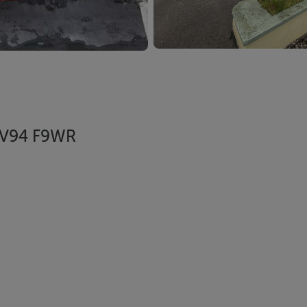
, V94 F9WR