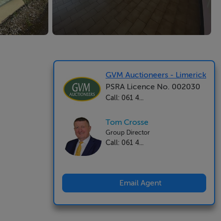
GVM Auctioneers - Limerick
PSRA Licence No. 002030
Call: 061 4...
Tom Crosse
Group Director
Call: 061 4...
Email Agent