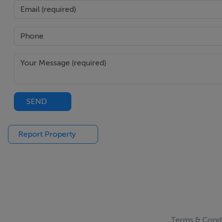
SEND
Report Property
Terms & Condi