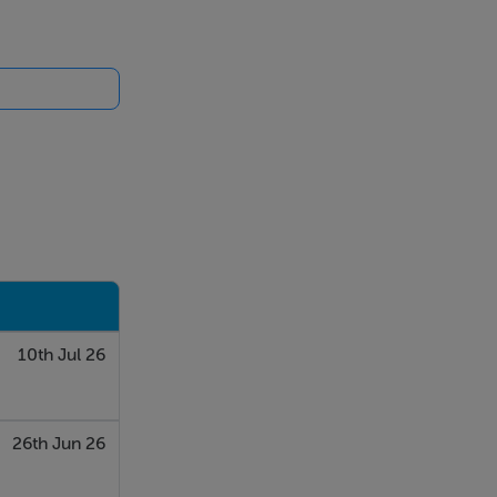
10th Jul 26
26th Jun 26