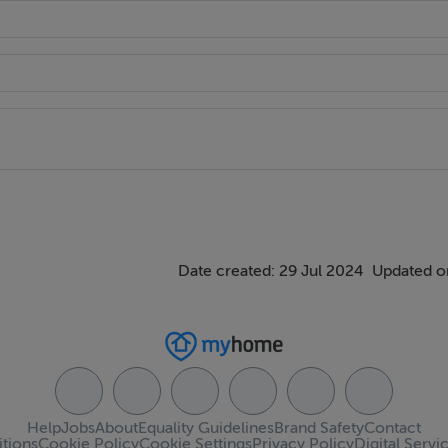
Date created: 29 Jul 2024
Updated o
Help
Jobs
About
Equality Guidelines
Brand Safety
Contact
tions
Cookie Policy
Cookie Settings
Privacy Policy
Digital Servi