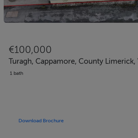
€100,000
Turagh, Cappamore, County Limerick
1 bath
Download Brochure