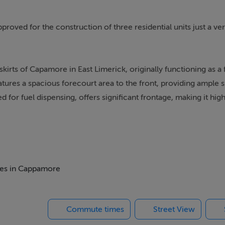
proved for the construction of three residential units just a ve
rts of Capamore in East Limerick, originally functioning as a fi
atures a spacious forecourt area to the front, providing ample 
for fuel dispensing, offers significant frontage, making it high
area designed to accommodate various commercial activities. Th
reaks and meal preparation. Adjacent to the canteen is a toilet
nvenience. Additionally, there is a store room located at the rea
omes in Cappamore
nt. Overall, this property combines functional outdoor space wi
ss ventures. Within walking distance of all the wonderful amenit
Commute times
Street View