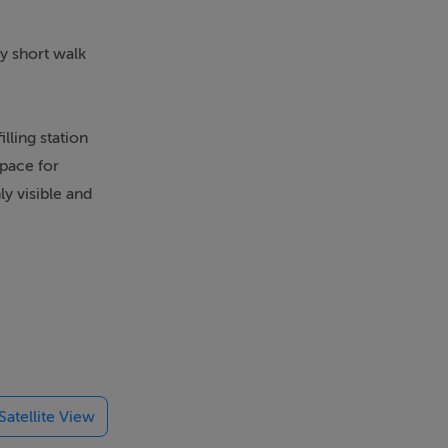
ry short walk
lling station
space for
ly visible and
is space
 and wash
r, offering
th essential
ies
Satellite View