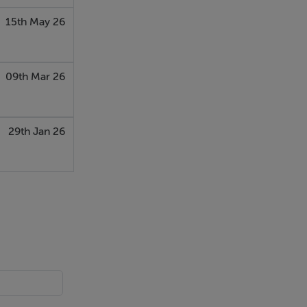
15th May 26
09th Mar 26
29th Jan 26