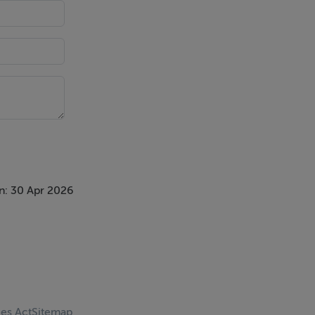
n: 30 Apr 2026
ces Act
Sitemap