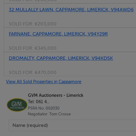
32 MULLALLY LAWN, CAPPAMORE, LIMERICK, V94AWD6
SOLD FOR:
€203,000
FARNANE, CAPPAMORE, LIMERICK, V94Y29R
SOLD FOR:
€345,000
DROMALTY, CAPPAMORE, LIMERICK, V94KD5K
SOLD FOR:
€470,000
View All Sold Properties in Cappamore
GVM Auctioneers - Limerick
Tel: 061 4...
PSRA No. 002030
Negotiator: Tom Crosse