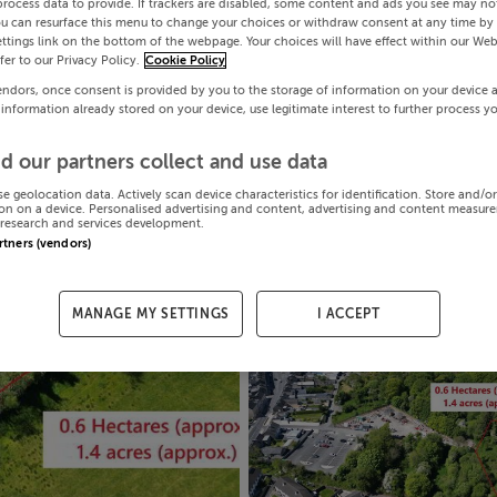
process data to provide. If trackers are disabled, some content and ads you see may not
ou can resurface this menu to change your choices or withdraw consent at any time by 
ttings link on the bottom of the webpage. Your choices will have effect within our Web
efer to our Privacy Policy.
Cookie Policy
endors, once consent is provided by you to the storage of information on your device 
 information already stored on your device, use legitimate interest to further process y
d our partners collect and use data
se geolocation data. Actively scan device characteristics for identification. Store and/o
on on a device. Personalised advertising and content, advertising and content measur
research and services development.
artners (vendors)
MANAGE MY SETTINGS
I ACCEPT