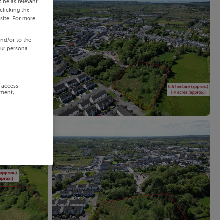
 be as relevant
clicking the
site. For more
and/or to the
our personal
r access
ement,