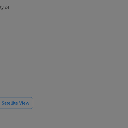
ty of
Satellite View