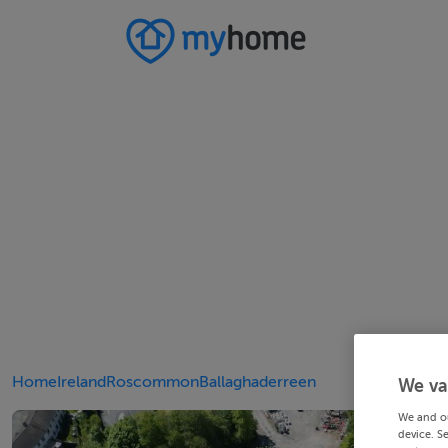
Home
Ireland
Roscommon
Ballaghaderreen
We va
We and o
device. S