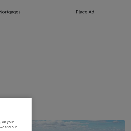
Mortgages
Place Ad
s, on your
 we and our