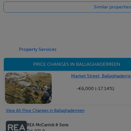
Similar propertie
Property Services
PRICE CHANGES IN BALLAGHADERREEN
Market Street, Ballaghade
-€6,000 (-17.14%)
View All Price Changes in Ballaghaderreen
REA McCarrick & Sons
Tel: 071 9...