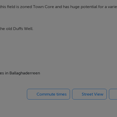
is field is zoned Town Core and has huge potential for a varie
he old Duffs Well.
mes in Ballaghaderreen
Commute times
Street View