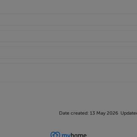
Date created: 13 May 2026
Updated