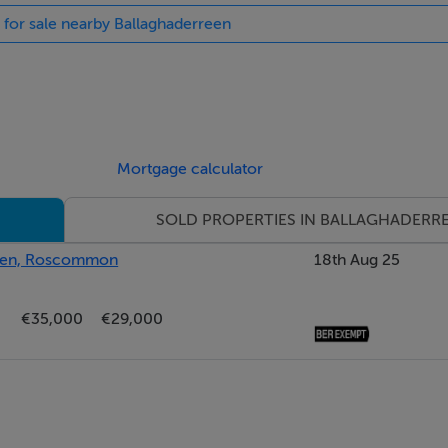
s for sale nearby Ballaghaderreen
Mortgage calculator
SOLD PROPERTIES IN BALLAGHADERR
rreen, Roscommon
18th Aug 25
€35,000
€29,000