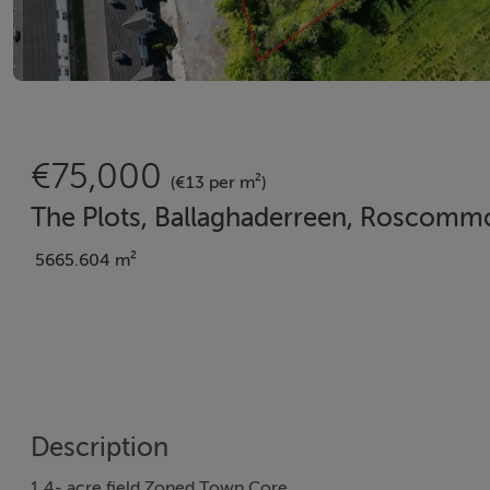
€75,000
(€13 per m²)
The Plots, Ballaghaderreen, Roscomm
5665.604 m²
Description
1.4- acre field Zoned Town Core