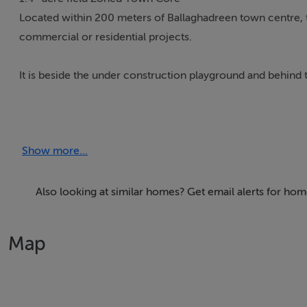
Located within 200 meters of Ballaghadreen town centre, th
commercial or residential projects.
It is beside the under construction playground and behind t
Extensive public cor park is also close to the land.
Show more...
Further details on request.
Also looking at similar homes? Get email alerts for ho
Map