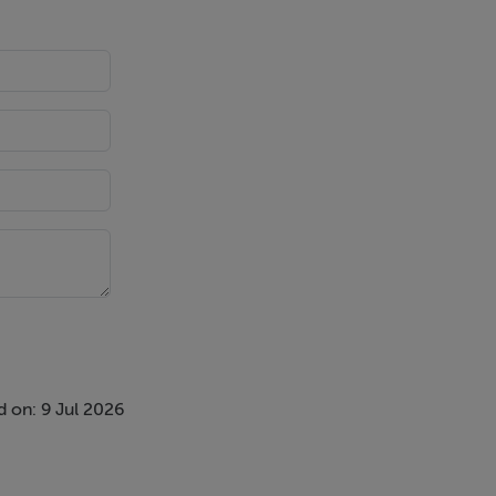
 on: 9 Jul 2026