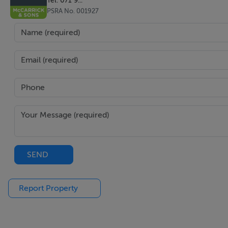
PSRA No. 001927
SEND
Report Property