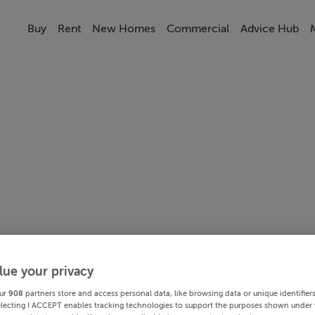
Buy
Rent
New Homes
Commercial
Advice Hub
lue your privacy
ur
908
partners store and access personal data, like browsing data or unique identifier
electing I ACCEPT enables tracking technologies to support the purposes shown under