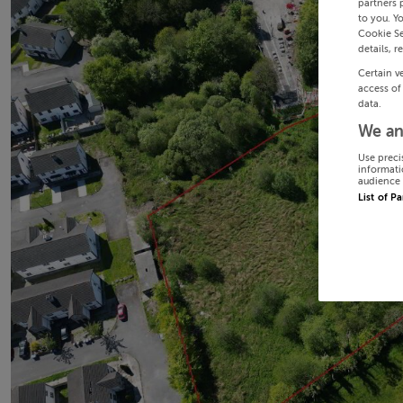
partners 
to you. Y
Cookie Se
details, r
Certain v
access of
data.
We an
Use preci
informati
audience 
List of P