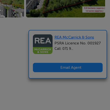
REA McCarrick & Sons
PSRA Licence No. 001927
Call: 071 9...
Email Agent