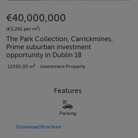
€40,000,000
(€3,261 per m²)
The Park Collection, Carrickmines,
Prime suburban investment
opportunity in Dublin 18
12265.05 m²
Investment Property
Features
Parking
Download Brochure