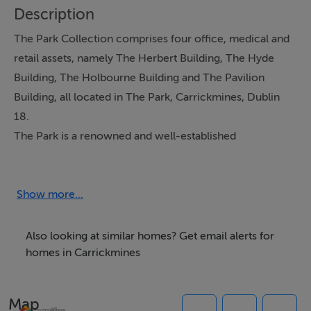
Description
The Park Collection comprises four office, medical and
retail assets, namely The Herbert Building, The Hyde
Building, The Holbourne Building and The Pavilion
Building, all located in The Park, Carrickmines, Dublin
18.
The Park is a renowned and well-established
commercial destination.
Show more...
Features
Four multi-let office, medical and retail assets
Also looking at similar homes? Get email alerts for
extending to 132,021 sq ft
homes in Carrickmines
Producing 3,850,630 of rental income per annum
(includes underwrite)
Map
WAULT of c. 3.9 years to break / 8 years to expiry