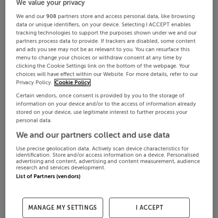
We value your privacy
We and our
908
partners store and access personal data, like browsing
data or unique identifiers, on your device. Selecting I ACCEPT enables
tracking technologies to support the purposes shown under we and our
partners process data to provide. If trackers are disabled, some content
and ads you see may not be as relevant to you. You can resurface this
menu to change your choices or withdraw consent at any time by
clicking the Cookie Settings link on the bottom of the webpage. Your
choices will have effect within our Website. For more details, refer to our
Privacy Policy.
Cookie Policy
Certain vendors, once consent is provided by you to the storage of
information on your device and/or to the access of information already
stored on your device, use legitimate interest to further process your
personal data.
We and our partners collect and use data
Use precise geolocation data. Actively scan device characteristics for
identification. Store and/or access information on a device. Personalised
advertising and content, advertising and content measurement, audience
research and services development.
List of Partners (vendors)
MANAGE MY SETTINGS
I ACCEPT