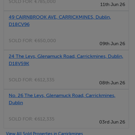
SOLD FOR:
€785,000
11th Jun 26
also a number of Dublin Bus routes within a ten minute
walk.
49 CAIRNBROOK AVE, CARRICKMINES, Dublin,
The surrounding catchment ensures strong footfall to
D18CV96
The Park.
SOLD FOR:
€650,000
09th Jun 26
Negotiator
24 The Leys, Glenamuck Road, Carrickmines, Dublin,
D18V59K
Seán Ryan McCaffrey
SOLD FOR:
€612,335
08th Jun 26
No. 26 The Leys, Glenamuck Road, Carrickmines,
Dublin
SOLD FOR:
€612,335
03rd Jun 26
View All Sold Properties in Carrickmines