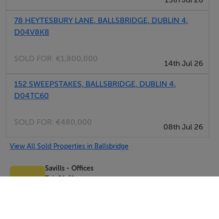
15th Jul 26
78 HEYTESBURY LANE, BALLSBRIDGE, DUBLIN 4,
D04V8K8
SOLD FOR:
€1,800,000
14th Jul 26
152 SWEEPSTAKES, BALLSBRIDGE, DUBLIN 4,
D04TC60
SOLD FOR:
€480,000
08th Jul 26
View All Sold Properties in Ballsbridge
Savills - Offices
Tel: 01 61...
PSRA No. 002233
Negotiator: Kate Healy