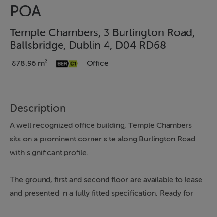
POA
Temple Chambers, 3 Burlington Road,
Ballsbridge, Dublin 4, D04 RD68
878.96 m²
Office
Description
A well recognized office building, Temple Chambers
sits on a prominent corner site along Burlington Road
with significant profile.
The ground, first and second floor are available to lease
and presented in a fully fitted specification. Ready for
immediate occupation by a potential tenant, the floors