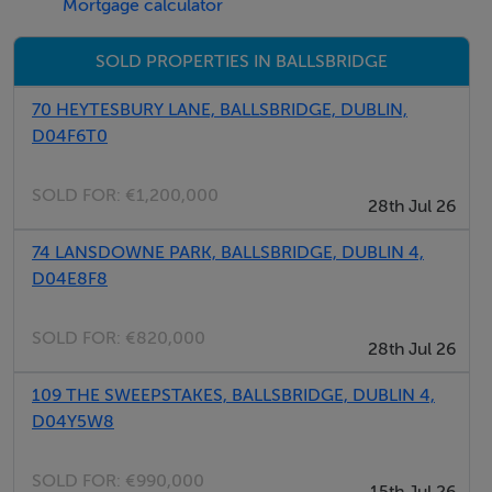
Mortgage calculator
SOLD PROPERTIES IN BALLSBRIDGE
70 HEYTESBURY LANE, BALLSBRIDGE, DUBLIN,
D04F6T0
SOLD FOR:
€1,200,000
28th Jul 26
74 LANSDOWNE PARK, BALLSBRIDGE, DUBLIN 4,
D04E8F8
SOLD FOR:
€820,000
28th Jul 26
109 THE SWEEPSTAKES, BALLSBRIDGE, DUBLIN 4,
D04Y5W8
SOLD FOR:
€990,000