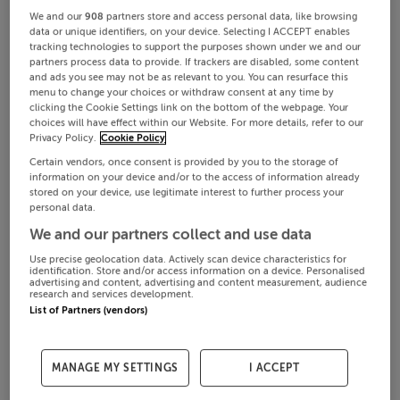
We and our
908
partners store and access personal data, like browsing
data or unique identifiers, on your device. Selecting I ACCEPT enables
tracking technologies to support the purposes shown under we and our
partners process data to provide. If trackers are disabled, some content
and ads you see may not be as relevant to you. You can resurface this
menu to change your choices or withdraw consent at any time by
clicking the Cookie Settings link on the bottom of the webpage. Your
choices will have effect within our Website. For more details, refer to our
Privacy Policy.
Cookie Policy
Certain vendors, once consent is provided by you to the storage of
information on your device and/or to the access of information already
stored on your device, use legitimate interest to further process your
personal data.
We and our partners collect and use data
Use precise geolocation data. Actively scan device characteristics for
identification. Store and/or access information on a device. Personalised
advertising and content, advertising and content measurement, audience
research and services development.
List of Partners (vendors)
MANAGE MY SETTINGS
I ACCEPT