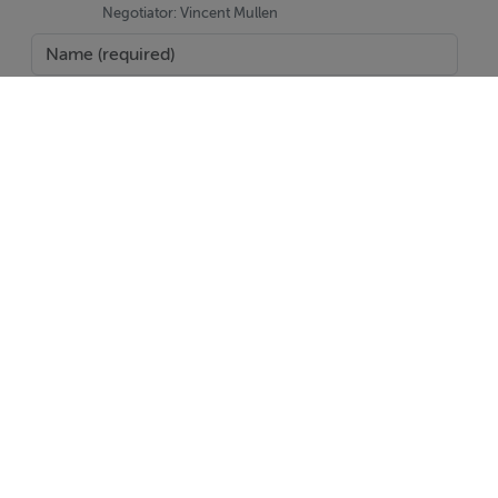
Negotiator: Vincent Mullen
SEND
Report Property
Date created: 20 May 2026
Updated on: 20 Jul 2026