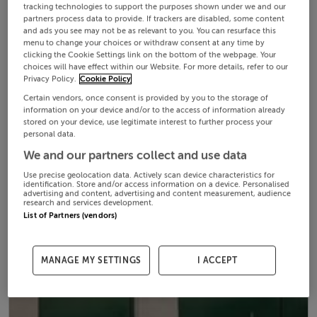
tracking technologies to support the purposes shown under we and our
partners process data to provide. If trackers are disabled, some content
and ads you see may not be as relevant to you. You can resurface this
menu to change your choices or withdraw consent at any time by
clicking the Cookie Settings link on the bottom of the webpage. Your
choices will have effect within our Website. For more details, refer to our
Privacy Policy.
Cookie Policy
Certain vendors, once consent is provided by you to the storage of
information on your device and/or to the access of information already
stored on your device, use legitimate interest to further process your
personal data.
We and our partners collect and use data
Use precise geolocation data. Actively scan device characteristics for
identification. Store and/or access information on a device. Personalised
advertising and content, advertising and content measurement, audience
research and services development.
List of Partners (vendors)
MANAGE MY SETTINGS
I ACCEPT