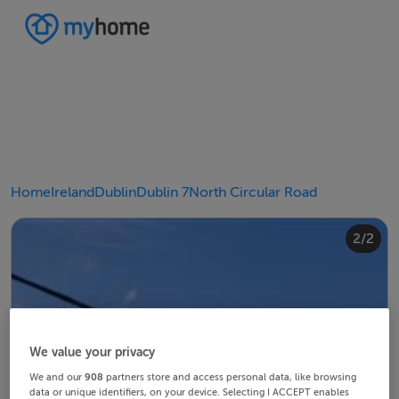
Home
Ireland
Dublin
Dublin 7
North Circular Road
2/2
1/2
We value your privacy
We and our
908
partners store and access personal data, like browsing
data or unique identifiers, on your device. Selecting I ACCEPT enables