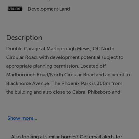
Development Land
Description
Double Garage at Marlborough Mews, Off North
Circular Road, with development potential subject to
appropriate planning permission. Located off
Marlborough Road/North Circular Road and adjacent to
Blackhorse Avenue. The Phoenix Park is 300m from
the building and also close to Cabra, Phibsboro and
Smithfield Village. There are also a number of schools
close by including Brunswick Street, Stanhope Street,
St Declan's with TUD Grangegorman only 900m and
Show more...
1.5km to Heuston Station. Viewing is strongly
recommended
Also looking at similar homes? Get email alerts for