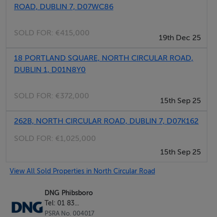
Viewing by appointment contact DNG Phibsboro 01
ROAD, DUBLIN 7, D07WC86
8300989
SOLD FOR:
€415,000
19th Dec 25
18 PORTLAND SQUARE, NORTH CIRCULAR ROAD,
DUBLIN 1, D01N8Y0
SOLD FOR:
€372,000
15th Sep 25
262B, NORTH CIRCULAR ROAD, DUBLIN 7, D07K162
SOLD FOR:
€1,025,000
15th Sep 25
View All Sold Properties in North Circular Road
DNG Phibsboro
Tel: 01 83...
PSRA No. 004017