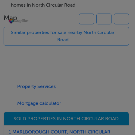
homes in North Circular Road
Map
Features
Double Garage with Store room and further space to
Similar properties for sale nearby North Circular
rear
Road
Located off North Circular Road and Blackhorse
Avenue
Close to Heuston Station, TUD Grangegorman, the
Phoenix Park and Stoneybatter
Property Services
BER Details
Mortgage calculator
BER: Exempt
SOLD PROPERTIES IN NORTH CIRCULAR ROAD
Viewing Details
1 MARLBOROUGH COURT, NORTH CIRCULAR