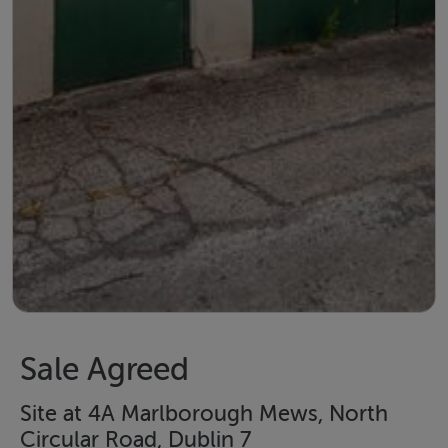
Sale Agreed
Site at 4A Marlborough Mews, North
Circular Road, Dublin 7