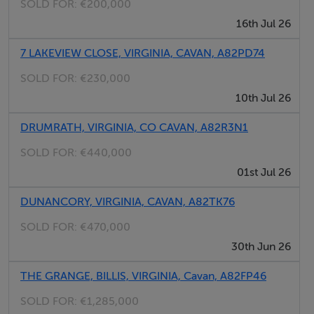
SOLD FOR:
€200,000
16th Jul 26
7 LAKEVIEW CLOSE, VIRGINIA, CAVAN, A82PD74
SOLD FOR:
€230,000
10th Jul 26
DRUMRATH, VIRGINIA, CO CAVAN, A82R3N1
SOLD FOR:
€440,000
01st Jul 26
DUNANCORY, VIRGINIA, CAVAN, A82TK76
SOLD FOR:
€470,000
30th Jun 26
THE GRANGE, BILLIS, VIRGINIA, Cavan, A82FP46
SOLD FOR:
€1,285,000