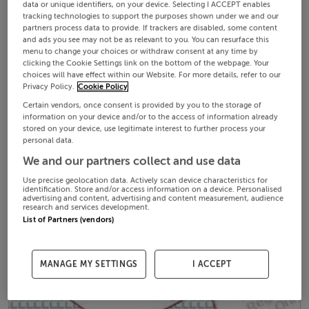
data or unique identifiers, on your device. Selecting I ACCEPT enables
tracking technologies to support the purposes shown under we and our
partners process data to provide. If trackers are disabled, some content
and ads you see may not be as relevant to you. You can resurface this
menu to change your choices or withdraw consent at any time by
clicking the Cookie Settings link on the bottom of the webpage. Your
choices will have effect within our Website. For more details, refer to our
Privacy Policy.
Cookie Policy
Certain vendors, once consent is provided by you to the storage of
information on your device and/or to the access of information already
stored on your device, use legitimate interest to further process your
personal data.
We and our partners collect and use data
Use precise geolocation data. Actively scan device characteristics for
identification. Store and/or access information on a device. Personalised
advertising and content, advertising and content measurement, audience
research and services development.
List of Partners (vendors)
MANAGE MY SETTINGS
I ACCEPT