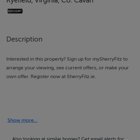
Ryefield, Virginia, Co. Cavan
Description
Interested in this property? Sign up for mySherryFitz to
arrange your viewing, see current offers, or make your
own offer. Register now at SherryFitz.ie.
Agricultural Lands for Sale at Ryefield, Virginia.
Show more...
Agricultural Lot (c. 15 acres)
Also looking at similar homes? Get email alerts for