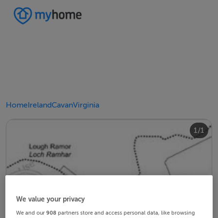
Home
Ireland
Cavan
Virginia
1/1
We value your privacy
We and our
908
partners store and access personal data, like browsing