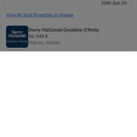
30th Jun 26
View All Sold Properties in Virginia
Sherry FitzGerald Geraldine O'Reilly
Tel: 049 8...
PSRA No. 003464
SEND