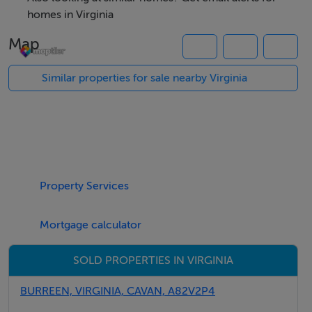
homes in Virginia
This land includes an agricultural shed and offers road
Map
frontage.
Similar properties for sale nearby Virginia
BER Details
Exempt
Negotiator
Property Services
Angela Brady
Mortgage calculator
SOLD PROPERTIES IN VIRGINIA
BURREEN, VIRGINIA, CAVAN, A82V2P4