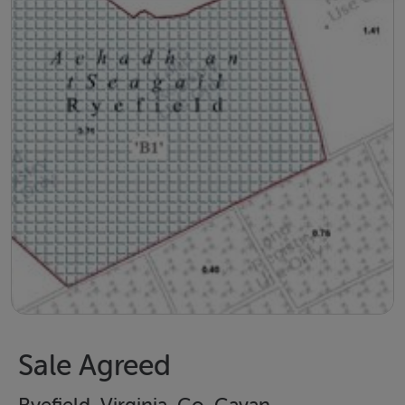
Sale Agreed