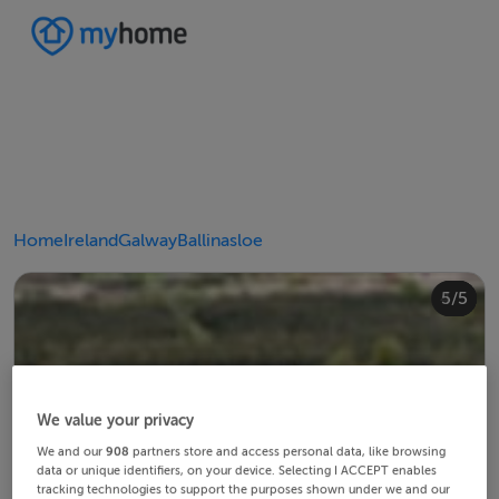
Home
Ireland
Galway
Ballinasloe
4/5
2/5
3/5
5/5
1/5
We value your privacy
We and our
908
partners store and access personal data, like browsing
data or unique identifiers, on your device. Selecting I ACCEPT enables
tracking technologies to support the purposes shown under we and our