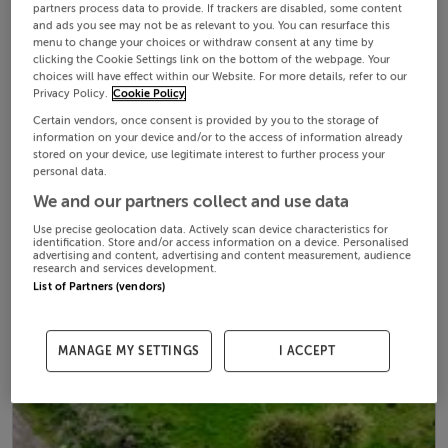
partners process data to provide. If trackers are disabled, some content
and ads you see may not be as relevant to you. You can resurface this
menu to change your choices or withdraw consent at any time by
clicking the Cookie Settings link on the bottom of the webpage. Your
choices will have effect within our Website. For more details, refer to our
Privacy Policy.
Cookie Policy
Certain vendors, once consent is provided by you to the storage of
information on your device and/or to the access of information already
stored on your device, use legitimate interest to further process your
personal data.
We and our partners collect and use data
Use precise geolocation data. Actively scan device characteristics for
identification. Store and/or access information on a device. Personalised
advertising and content, advertising and content measurement, audience
research and services development.
List of Partners (vendors)
MANAGE MY SETTINGS
I ACCEPT