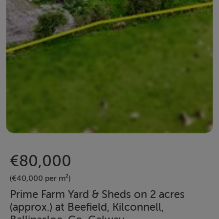
€80,000
(€40,000 per m²)
Prime Farm Yard & Sheds on 2 acres
(approx.) at Beefield, Kilconnell,