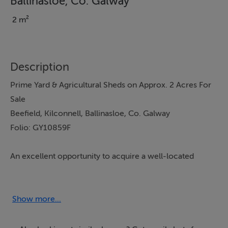
Ballinasloe, Co. Galway
2 m²
Description
Prime Yard & Agricultural Sheds on Approx. 2 Acres For
Sale
Beefield, Kilconnell, Ballinasloe, Co. Galway
Folio: GY10859F
An excellent opportunity to acquire a well-located
farmyard with substantial agricultural buildings, standing
on approximately 2 acres, in a strong farming hinterland
convenient to Kilconnell, Ballinasloe and surrounding
Show more...
areas.