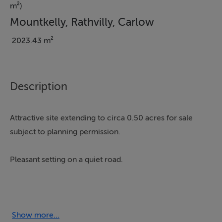
m²)
Mountkelly, Rathvilly, Carlow
2023.43 m²
Description
Attractive site extending to circa 0.50 acres for sale
subject to planning permission.
Pleasant setting on a quiet road.
Views of Wicklow hills to the rear.
Withing easy reach of the Baltinglass, Rathvilly, Tullow
Show more...