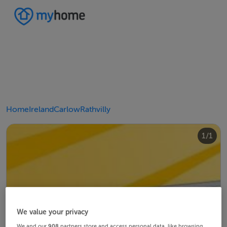
Home
Ireland
Carlow
Rathvilly
1/1
We value your privacy
We and our
908
partners store and access personal data, like browsing