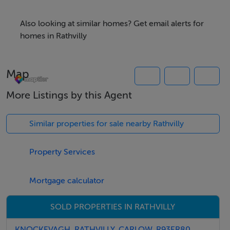
the N81 road to Dublin.
Also looking at similar homes? Get email alerts for
Full details maps from selling agents.
homes in Rathvilly
Map
More Listings by this Agent
Similar properties for sale nearby Rathvilly
Property Services
Mortgage calculator
SOLD PROPERTIES IN RATHVILLY
KNOCKEVAGH, RATHVILLY, CARLOW, R93ER80