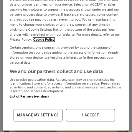
data or unique identifiers, on your device. Selecting I ACCEPT enables
tracking technologies to support the purposes shown under we and our
partners process data to provide. If trackers are disabled, some content
and ads you see may not be as relevant to you. You can resurface this
menu to change your choices or withdraw consent at any time by
clicking the Cookie Settings link on the bottom of the webpage. Your
choices will have effect within our Website. For more details, refer to our
Privacy Policy.
Cookie Policy
Certain vendors, once consent is provided by you to the storage of
information on your device and/or to the access of information already
stored on your device, use legitimate interest to further process your
personal data.
We and our partners collect and use data
Use precise geolocation data. Actively scan device characteristics for
identification. Store and/or access information on a device. Personalised
advertising and content, advertising and content measurement, audience
research and services development.
List of Partners (vendors)
MANAGE MY SETTINGS
I ACCEPT