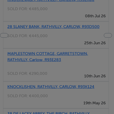
SOLD FOR:
€485,000
08th Jul 26
28 SLANEY BANK, RATHVILLY, CARLOW, R93D500
SOLD FOR:
€445,000
25th Jun 26
MAPLESTOWN COTTAGE, GARRETSTOWN,
RATHVILLY, Carlow, R93E283
SOLD FOR:
€290,000
10th Jun 26
KNOCKLISHEN, RATHVILLY, CARLOW, R93K124
SOLD FOR:
€400,000
19th May 26
38 DE LACEY ABBEY, THE BIRCH, RATHVILLY,