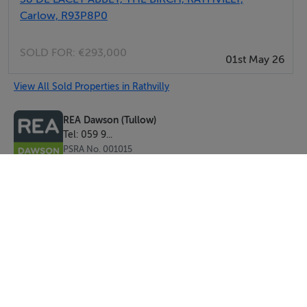
Carlow, R93P8P0
SOLD FOR:
€293,000
01st May 26
View All Sold Properties in Rathvilly
REA Dawson (Tullow)
Tel: 059 9...
PSRA No. 001015