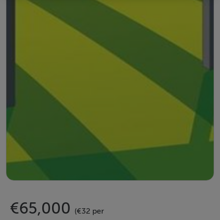
€65,000
(€32 per