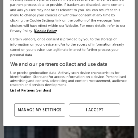
partners process data to provide. If trackers are disabled, some content
and ads you see may not be as relevant to you. You can resurface this
menu to change your choices or withdraw consent at any time by
clicking the Cookie Settings link on the bottom of the webpage. Your
choices will have effect within our Website. For more details, refer to our
Privacy Policy.
Cookie Policy
Certain vendors, once consent is provided by you to the storage of
information on your device and/or to the access of information already
stored on your device, use legitimate interest to further process your
personal data.
We and our partners collect and use data
Use precise geolocation data. Actively scan device characteristics for
identification. Store and/or access information on a device. Personalised
advertising and content, advertising and content measurement, audience
research and services development.
List of Partners (vendors)
MANAGE MY SETTINGS
I ACCEPT