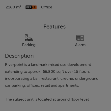
2180 m²
Office
Features
Parking
Alarm
Description
Riverpoint is a landmark mixed use development
extending to approx. 66,800 sq.ft over 15 floors
incorporating a bar, restaurant, creche, underground
car parking, offices, retail and apartments.
The subject unit is located at ground floor level
overlooking the River Shannon and benefits from