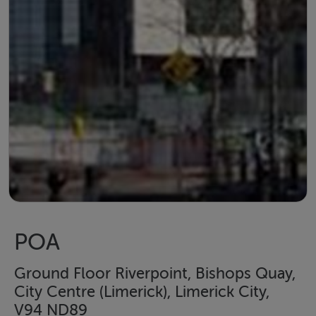
POA
Ground Floor Riverpoint, Bishops Quay,
City Centre (Limerick), Limerick City,
V94 ND89