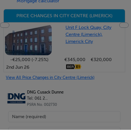
Mortgage calculator
Planning permission was originally granted for retail
PRICE CHANGES IN CITY CENTRE (LIMERICK)
use however permission has subsequently been
granted for a change of use to office. The planning
Unit F Lock Quay, City
Centre (Limerick),
permission includes the option of opening a new
Limerick City
window and door onto Mill Lane.
-€25,000 (-7.25%)
€345,000
€320,000
Rates: TBC
2nd Jun 26
Service Charge: €2,072 per annum
View All Price Changes in City Centre (Limerick)
DNG Cusack Dunne
For Sale or To Let. Asking price €295,000 (Plus VAT).
Tel: 061 2...
Rent €30,000 per annum (plus VAT)
PSRA No. 002730
BER Details