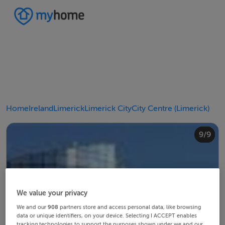
Home
Ireland
Limerick
Limerick City
City Centre (Limerick)
4/9
8/9
2/9
3/9
5/9
6/9
9/9
1/9
7/9
We value your privacy
We and our
908
partners store and access personal data, like browsing
data or unique identifiers, on your device. Selecting I ACCEPT enables
tracking technologies to support the purposes shown under we and our