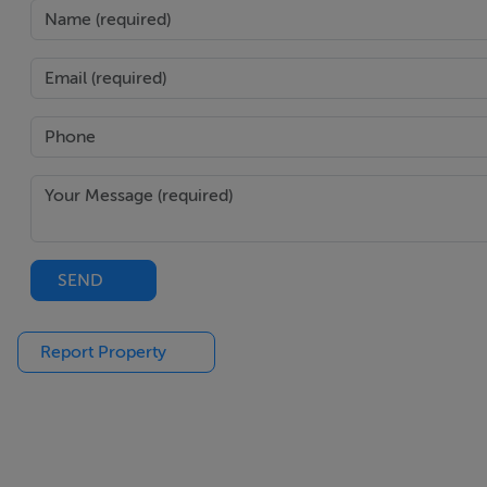
SEND
Report Property