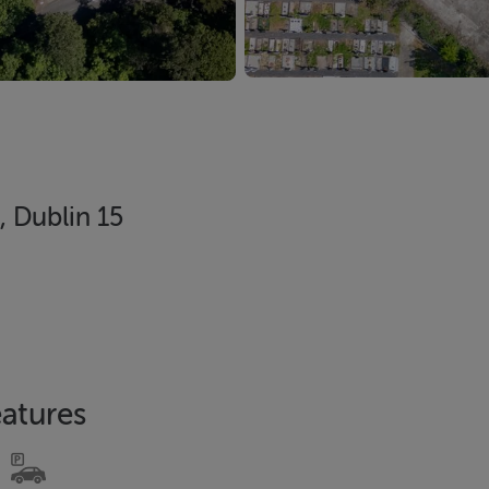
, Dublin 15
atures