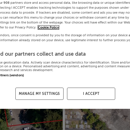
ur
908
partners store and access personal data, like browsing data or unique identifier
electing I ACCEPT enables tracking technologies to support the purposes shown under
process data to provide. If trackers are disabled, some content and ads you see may not
ou can resurface this menu to change your choices or withdraw consent at any time by 
ttings link on the bottom of the webpage. Your choices will have effect within our Web
efer to our Privacy Policy.
Cookie Policy
endors, once consent is provided by you to the storage of information on your device 
 information already stored on your device, use legitimate interest to further process y
d our partners collect and use data
se geolocation data. Actively scan device characteristics for identification. Store and/o
on on a device. Personalised advertising and content, advertising and content measur
research and services development.
artners (vendors)
MANAGE MY SETTINGS
I ACCEPT