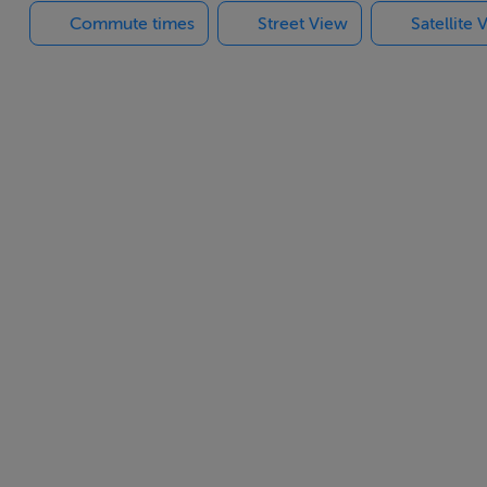
Commute times
Street View
Satellite 
mission.