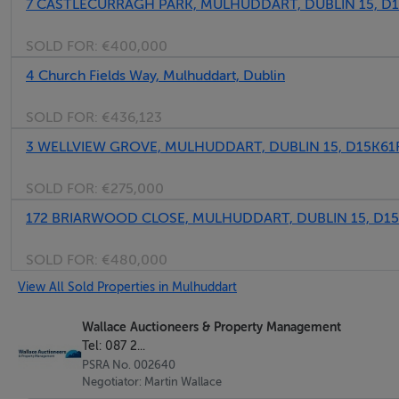
7 CASTLECURRAGH PARK, MULHUDDART, DUBLIN 15, D1
SOLD FOR:
€400,000
4 Church Fields Way, Mulhuddart, Dublin
SOLD FOR:
€436,123
3 WELLVIEW GROVE, MULHUDDART, DUBLIN 15, D15K61
SOLD FOR:
€275,000
172 BRIARWOOD CLOSE, MULHUDDART, DUBLIN 15, D1
SOLD FOR:
€480,000
View All Sold Properties in Mulhuddart
Wallace Auctioneers & Property Management
Tel: 087 2...
PSRA No. 002640
Negotiator: Martin Wallace