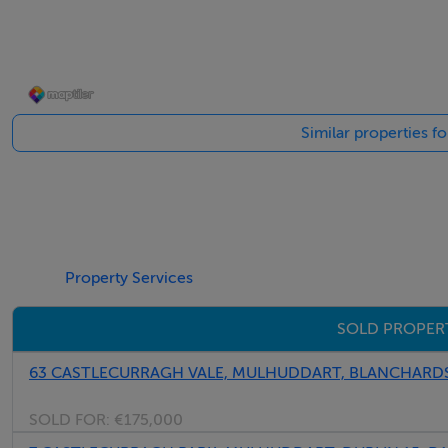
Viewing Details
Call Martin on 087 2755948 for an appointment to view.
Similar properties f
Property Services
SOLD PROPER
63 CASTLECURRAGH VALE, MULHUDDART, BLANCHARDST
SOLD FOR:
€175,000