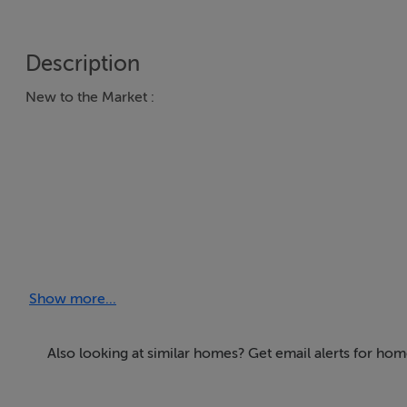
Description
New to the Market :
Important Investment opportunity / redevelopment opport
Show more...
GAYWOOD INDUSTRIAL ESTATE - CHURCH ROAD MULH
Gaywood Industrial Estate: A self-contained Industrial Co
Also looking at similar homes? Get email alerts for ho
under 8 Tenancies with potential for uplift of circa €40,000