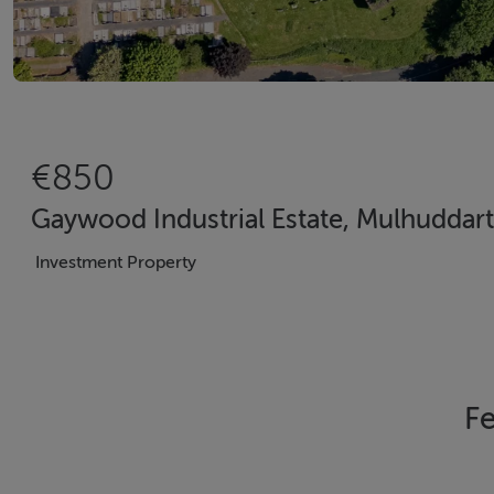
€850
Gaywood Industrial Estate, Mulhuddart
Investment Property
Fe