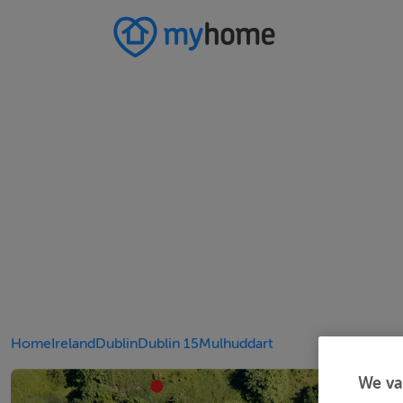
Home
Ireland
Dublin
Dublin 15
Mulhuddart
We va