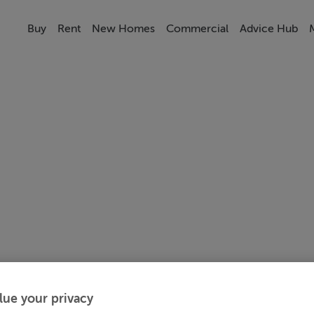
Buy
Rent
New Homes
Commercial
Advice Hub
lue your privacy