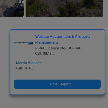
Wallace Auctioneers & Property
Management
PSRA Licence No. 002640
Call: 087 2...
Martin Wallace
Call: 01 46...
Email Agent