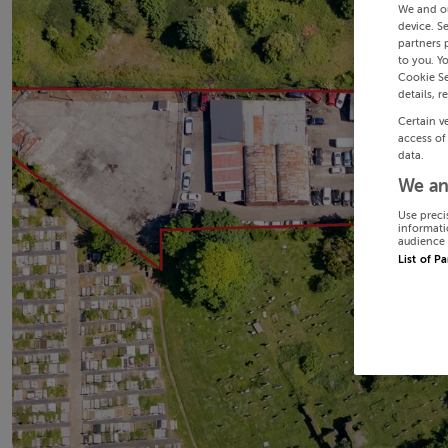
We and o
device. S
partners 
to you. Y
Cookie Se
details, r
Certain v
access of
data.
We an
Use preci
informati
audience 
List of P