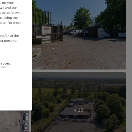
s, on your
 we and our
 be as relevant
clicking the
site. For more
and/or to the
our personal
r access
ement,
+ 18