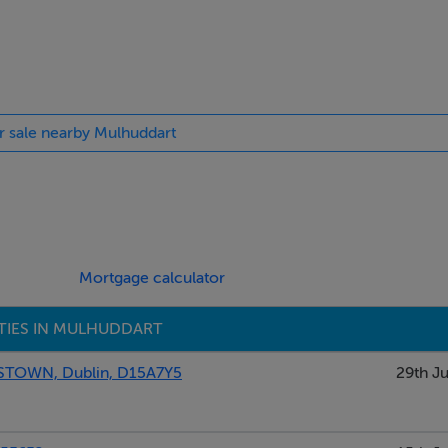
or sale nearby Mulhuddart
Mortgage calculator
TIES IN MULHUDDART
OWN, Dublin, D15A7Y5
29th Ju