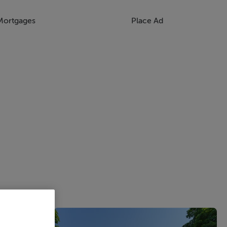
Mortgages
Place Ad