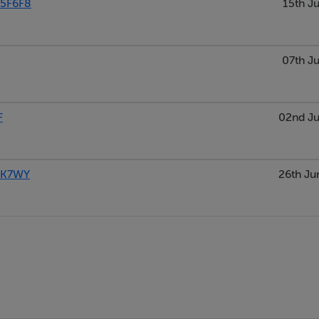
5F6F8
15th Ju
07th Ju
F
02nd Ju
5K7WY
26th Ju