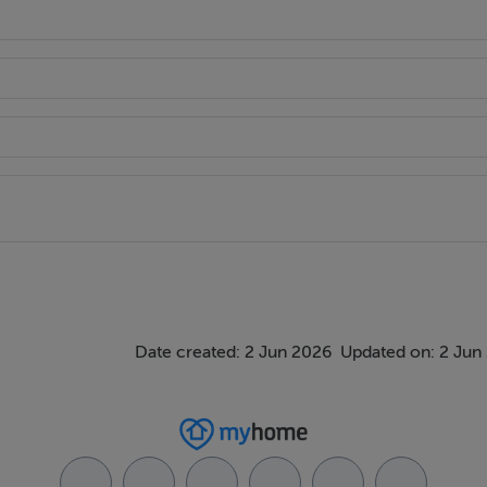
Date created: 2 Jun 2026
Updated on: 2 Jun