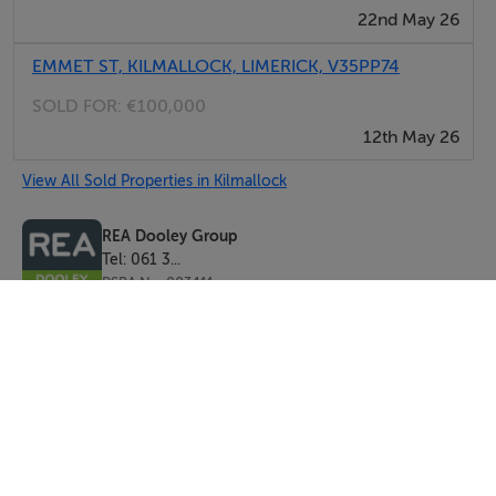
22nd May 26
EMMET ST, KILMALLOCK, LIMERICK, V35PP74
SOLD FOR:
€100,000
12th May 26
View All Sold Properties in Kilmallock
REA Dooley Group
Tel: 061 3...
PSRA No. 003411