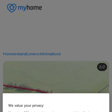
Home
Ireland
Limerick
Kilmallock
2/2
1/2
We value your privacy