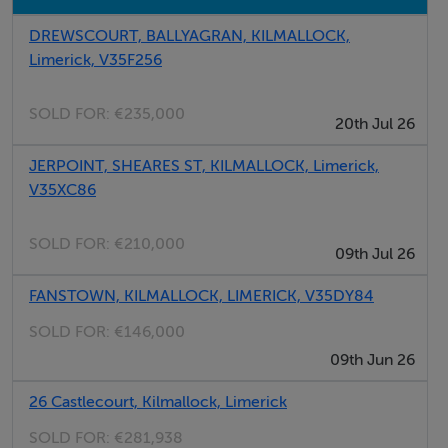
Pat Dooley
DREWSCOURT, BALLYAGRAN, KILMALLOCK,
Limerick, V35F256
SOLD FOR:
€235,000
20th Jul 26
JERPOINT, SHEARES ST, KILMALLOCK, Limerick,
V35XC86
SOLD FOR:
€210,000
09th Jul 26
FANSTOWN, KILMALLOCK, LIMERICK, V35DY84
SOLD FOR:
€146,000
09th Jun 26
26 Castlecourt, Kilmallock, Limerick
SOLD FOR:
€281,938