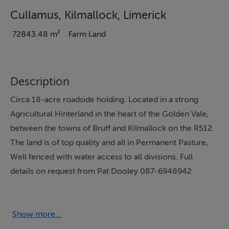
Cullamus, Kilmallock, Limerick
72843.48 m²
Farm Land
Description
Circa 18-acre roadside holding. Located in a strong
Agricultural Hinterland in the heart of the Golden Vale,
between the towns of Bruff and Kilmallock on the R512.
The land is of top quality and all in Permanent Pasture,
Well fenced with water access to all divisions. Full
details on request from Pat Dooley 087-6948942
Notice
Please note we have not tested any apparatus, fixtures,
Show more...
fittings, or services. Interested parties must undertake