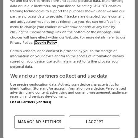
We and our
908
partners store and access personal data, like browsing
data or unique identifiers, on your device. Selecting I ACCEPT enables
tracking technologies to support the purposes shown under we and our
partners process data to provide. If trackers are disabled, some content
and ads you see may not be as relevant to you. You can resurface this
menu to change your choices or withdraw consent at any time by
clicking the Cookie Settings link on the bottom of the webpage. Your
choices will have effect within our Website. For more details, refer to our
Privacy Policy.
Cookie Policy
Certain vendors, once consent is provided by you to the storage of
information on your device and/or to the access of information already
stored on your device, use legitimate interest to further process your
personal data.
We and our partners collect and use data
Use precise geolocation data. Actively scan device characteristics for
identification. Store and/or access information on a device. Personalised
advertising and content, advertising and content measurement, audience
research and services development.
List of Partners (vendors)
MANAGE MY SETTINGS
I ACCEPT