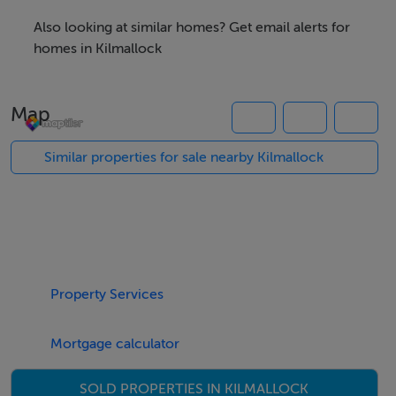
their own investigation into the working order of these
Also looking at similar homes? Get email alerts for
items. All measurements are approximate and
homes in Kilmallock
photographs provided for guidance only.
Map
Features
Similar properties for sale nearby Kilmallock
CIRCA 18 ACRE ROADSIDE HOLDING
TOP QUALITY GRAZING GROUND ALL IN PERMANENT
PASTURE
WELL FENCED IN EASILY MANAGED DIVISIONS
LOCATED IN PROMINENT AGRICULTURAL
HINTERLAND
Property Services
FULL DETAILS AVAILABLE ON REQUEST
Mortgage calculator
Negotiator
SOLD PROPERTIES IN KILMALLOCK