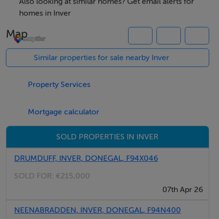
Also looking at similar homes? Get email alerts for
yet peaceful rural setting are increasingly rare, making
homes in Inver
this a standout prospect for buyers seeking
Map
convenience, quality, and long term potential.
Similar properties for sale nearby Inver
Accommodation
Property Services
Notice
Please note we have not tested any apparatus, fixtures,
Mortgage calculator
fittings, or services. Interested parties must undertake
their own investigation into the working order of these
SOLD PROPERTIES IN INVER
items. All measurements are approximate and
DRUMDUFF, INVER, DONEGAL, F94X046
photographs provided for guidance only.
SOLD FOR:
€215,000
07th Apr 26
Negotiator
NEENABRADDEN, INVER, DONEGAL, F94N400
Aoibhe Timoney