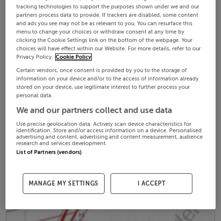
tracking technologies to support the purposes shown under we and our
partners process data to provide. If trackers are disabled, some content
and ads you see may not be as relevant to you. You can resurface this
menu to change your choices or withdraw consent at any time by
clicking the Cookie Settings link on the bottom of the webpage. Your
choices will have effect within our Website. For more details, refer to our
Privacy Policy.
Cookie Policy
Certain vendors, once consent is provided by you to the storage of
information on your device and/or to the access of information already
stored on your device, use legitimate interest to further process your
personal data.
We and our partners collect and use data
Use precise geolocation data. Actively scan device characteristics for
identification. Store and/or access information on a device. Personalised
advertising and content, advertising and content measurement, audience
research and services development.
List of Partners (vendors)
MANAGE MY SETTINGS
I ACCEPT