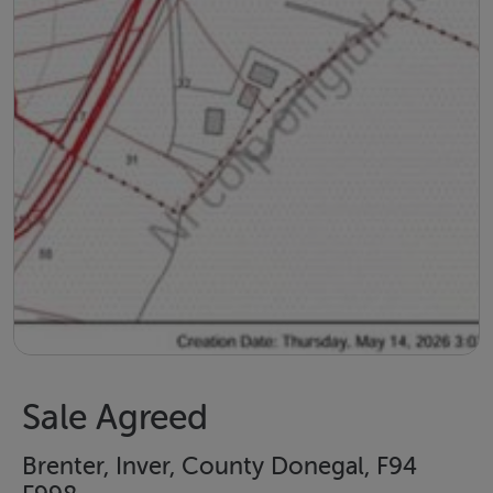
Sale Agreed
Brenter, Inver, County Donegal, F94