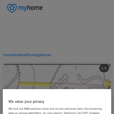
Home
Ireland
Donegal
Inver
1/1
We value your privacy
We and our
908
partners store and access personal data, like browsing
data or unique identifiers, on your device. Selecting I ACCEPT enables