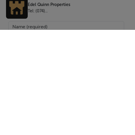
Edel Quinn Properties
Tel: (074)...
SEND
Report Property
Date created: 15 May 2026
Updated on: 5 Jun 2026