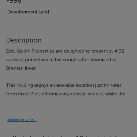
F998
Development Land
Description
Edel Quinn Properties are delighted to present c. 4.32
acres of prime land in the sought after townland of
Brenter, Inver.
This holding enjoys an enviable location just minutes
from Inver Pier, offering easy coastal access, while the
bustling fishing port of Killybegs and the vibrant
amenities of Donegal Town are both within a short
drive.
Show more...
Opportunities to secure land in such a well connected