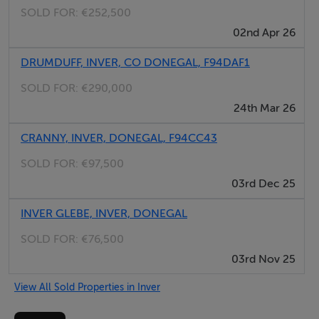
SOLD FOR:
€252,500
02nd Apr 26
DRUMDUFF, INVER, CO DONEGAL, F94DAF1
SOLD FOR:
€290,000
24th Mar 26
CRANNY, INVER, DONEGAL, F94CC43
SOLD FOR:
€97,500
03rd Dec 25
INVER GLEBE, INVER, DONEGAL
SOLD FOR:
€76,500
03rd Nov 25
View All Sold Properties in Inver