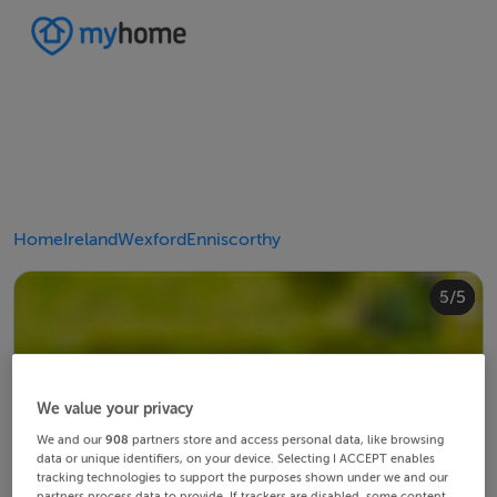
Home
Ireland
Wexford
Enniscorthy
4/5
2/5
3/5
5/5
1/5
We value your privacy
We and our
908
partners store and access personal data, like browsing
data or unique identifiers, on your device. Selecting I ACCEPT enables
tracking technologies to support the purposes shown under we and our
partners process data to provide. If trackers are disabled, some content