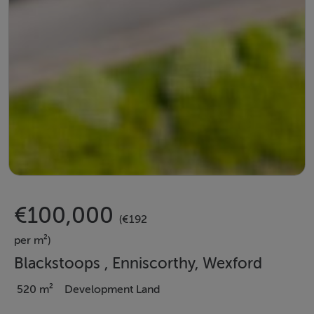
€100,000
(€192
per m²)
Blackstoops , Enniscorthy, Wexford
520 m²
Development Land