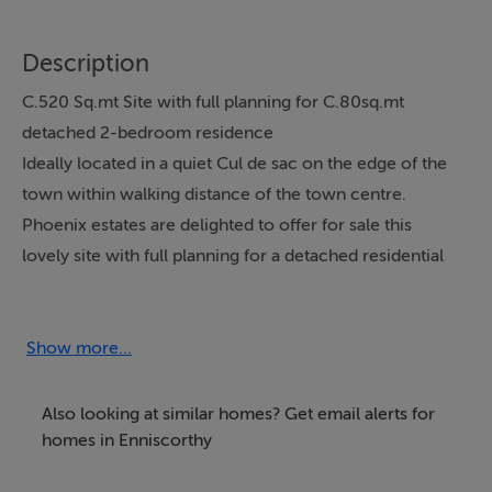
Description
C.520 Sq.mt Site with full planning for C.80sq.mt
detached 2-bedroom residence
Ideally located in a quiet Cul de sac on the edge of the
town within walking distance of the town centre.
Phoenix estates are delighted to offer for sale this
lovely site with full planning for a detached residential
unit. The property which is set in a very quiet cul de sac
is within walking distance of the town centre and its
facilities but yet located on the edge of enniscorthy
Show more...
towm in a popular residential area. It is planned to
connect the site of 520 Sq.mt in size to main services
Also looking at similar homes? Get email alerts for
(sewage & water). The site is slightly elevated above the
homes in Enniscorthy
road this should prove an ideal oppourtunity for