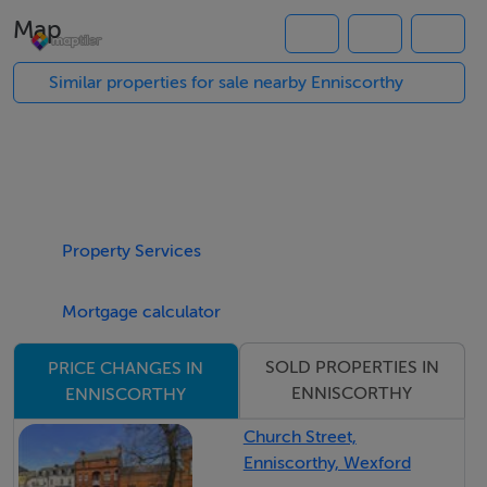
somebody wanting to build there own house and finish
Map
it to there own style. Planning was granted on this
property under planning reg number 20250874W for
Similar properties for sale nearby Enniscorthy
the construction of a detached dwelling.
Property Services
Mortgage calculator
SOLD PROPERTIES IN
PRICE CHANGES IN
ENNISCORTHY
ENNISCORTHY
Church Street,
Enniscorthy, Wexford