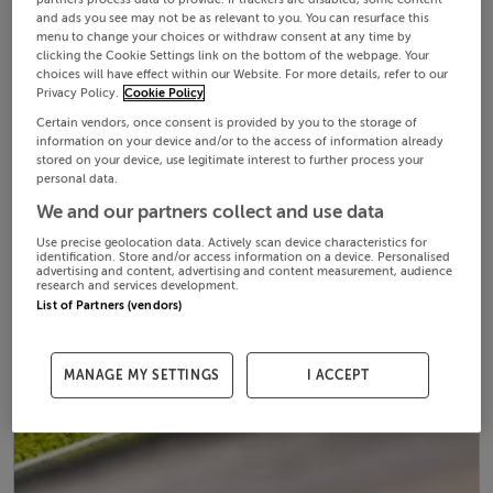
and ads you see may not be as relevant to you. You can resurface this
menu to change your choices or withdraw consent at any time by
clicking the Cookie Settings link on the bottom of the webpage. Your
choices will have effect within our Website. For more details, refer to our
Privacy Policy.
Cookie Policy
Certain vendors, once consent is provided by you to the storage of
information on your device and/or to the access of information already
stored on your device, use legitimate interest to further process your
personal data.
We and our partners collect and use data
Use precise geolocation data. Actively scan device characteristics for
identification. Store and/or access information on a device. Personalised
advertising and content, advertising and content measurement, audience
research and services development.
List of Partners (vendors)
MANAGE MY SETTINGS
I ACCEPT