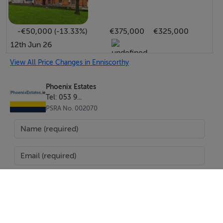
-€50,000 (-13.33%)
€375,000
€325,000
12th Jun 26
View All Price Changes in Enniscorthy
Phoenix Estates
Tel: 053 9...
PSRA No. 002070