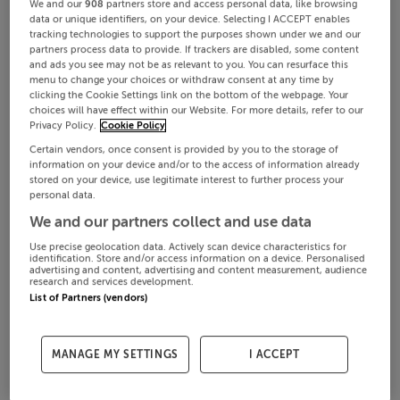
We and our
908
partners store and access personal data, like browsing
data or unique identifiers, on your device. Selecting I ACCEPT enables
tracking technologies to support the purposes shown under we and our
partners process data to provide. If trackers are disabled, some content
and ads you see may not be as relevant to you. You can resurface this
menu to change your choices or withdraw consent at any time by
clicking the Cookie Settings link on the bottom of the webpage. Your
choices will have effect within our Website. For more details, refer to our
Privacy Policy.
Cookie Policy
Certain vendors, once consent is provided by you to the storage of
information on your device and/or to the access of information already
stored on your device, use legitimate interest to further process your
personal data.
We and our partners collect and use data
Use precise geolocation data. Actively scan device characteristics for
identification. Store and/or access information on a device. Personalised
advertising and content, advertising and content measurement, audience
research and services development.
List of Partners (vendors)
MANAGE MY SETTINGS
I ACCEPT