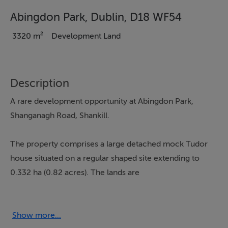
Abingdon Park, Dublin, D18 WF54
3320 m²
Development Land
Description
A rare development opportunity at Abingdon Park,
Shanganagh Road, Shankill.
The property comprises a large detached mock Tudor
house situated on a regular shaped site extending to
0.332 ha (0.82 acres). The lands are
generally flat in topography. The lands are accessed via
Shanganagh Road. The site is bordered to the north by
Show more...