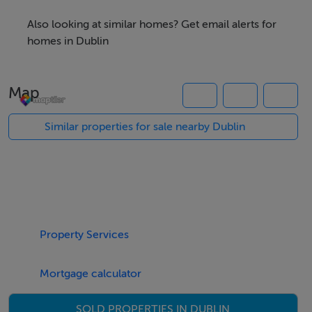
the infill housing
Also looking at similar homes? Get email alerts for
development known as River Lane Grove, to the south
homes in Dublin
by the new Coolvalley Residential Development and to
the east Clifton Park. The entire site is bordered by
Map
mature trees, offering privacy from the nearby housing
developments. The lands benefit from Full Planning
Similar properties for sale nearby Dublin
Permission for 32 Apartments (Planning Refs: ABP-
315449-23/ D21A/1082) studio x 2, 1-Bed x 13, 2-Bed x
14 & 3-Bed x 3 prepared by Jones & Kelly Architects.
The development is a three storey over basement
apartment block providing for 32 no. apartments in
Property Services
total. The breakdown of the potential scheme is in the
attached brochure.
Mortgage calculator
TOWN PLANNING
SOLD PROPERTIES IN DUBLIN