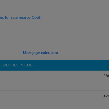
ies for sale nearby Cobh
Mortgage calculator
OPERTIES IN COBH
28t
23r