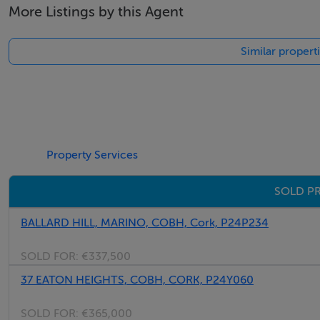
More Listings by this Agent
Vacant property grants may apply
Similar propert
BER Details
BER: Exempt
Property Services
Viewing Details
SOLD PR
Strictly by prior appointment
BALLARD HILL, MARINO, COBH, Cork, P24P234
SOLD FOR:
€337,500
37 EATON HEIGHTS, COBH, CORK, P24Y060
SOLD FOR:
€365,000