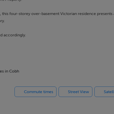
 this four-storey over-basement Victorian residence presents 
ry.
ed accordingly.
ed structure) sits directly opposite the town promenade, featu
bstructed views of the harbour.
his has been unoccupied for several years.
mes in Cobh
Commute times
Street View
Satel