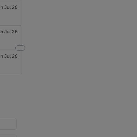
h Jul 26
th Jul 26
th Jul 26