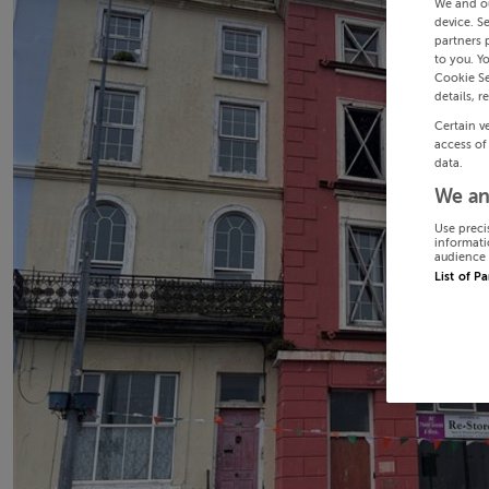
We and o
device. S
partners 
to you. Y
Cookie Se
details, r
Certain v
access of
data.
We an
Use preci
informati
audience 
List of P