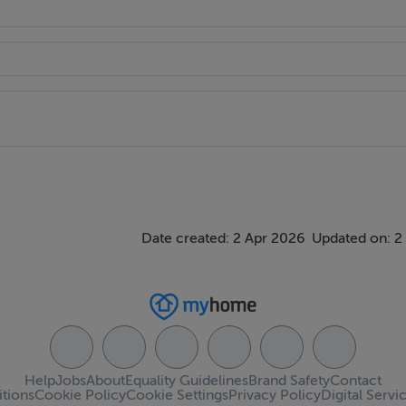
Date created: 2 Apr 2026
Updated on: 2
Help
Jobs
About
Equality Guidelines
Brand Safety
Contact
tions
Cookie Policy
Cookie Settings
Privacy Policy
Digital Servi