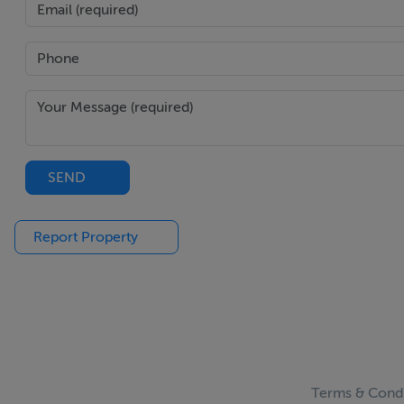
SEND
Report Property
Terms & Condi