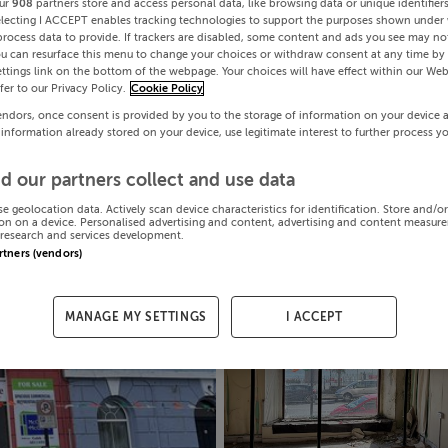
ur
908
partners store and access personal data, like browsing data or unique identifier
electing I ACCEPT enables tracking technologies to support the purposes shown under
process data to provide. If trackers are disabled, some content and ads you see may not
ou can resurface this menu to change your choices or withdraw consent at any time by 
ttings link on the bottom of the webpage. Your choices will have effect within our Web
efer to our Privacy Policy.
Cookie Policy
endors, once consent is provided by you to the storage of information on your device 
 information already stored on your device, use legitimate interest to further process y
d our partners collect and use data
se geolocation data. Actively scan device characteristics for identification. Store and/o
on on a device. Personalised advertising and content, advertising and content measur
research and services development.
artners (vendors)
MANAGE MY SETTINGS
I ACCEPT