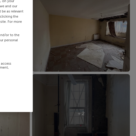
s, on your
 we and our
 be as relevant
clicking the
site. For more
and/or to the
our personal
r access
ement,
+ 2