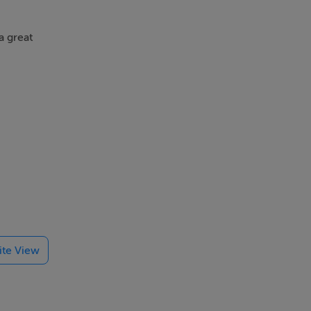
a great
ring a
lite View