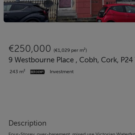
€250,000
(€1,029 per m²)
9 Westbourne Place , Cobh, Cork, P24
243 m²
Investment
Description
Four-Storey, over-basement, mixed use Victorian Waterfro