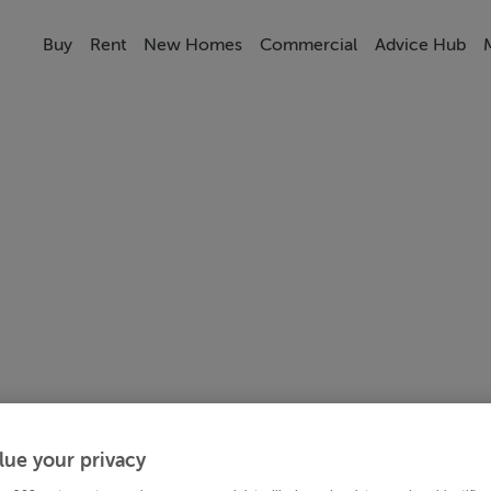
Buy
Rent
New Homes
Commercial
Advice Hub
lue your privacy