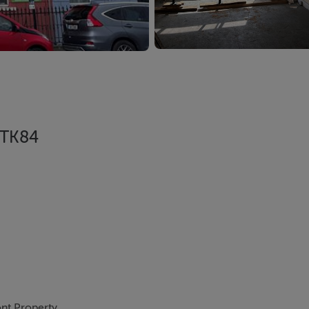
 TK84
nt Property.