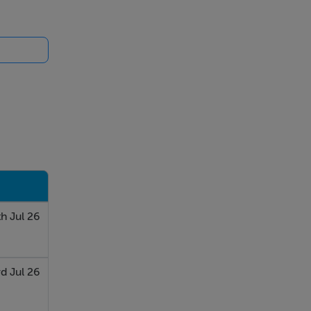
h Jul 26
d Jul 26