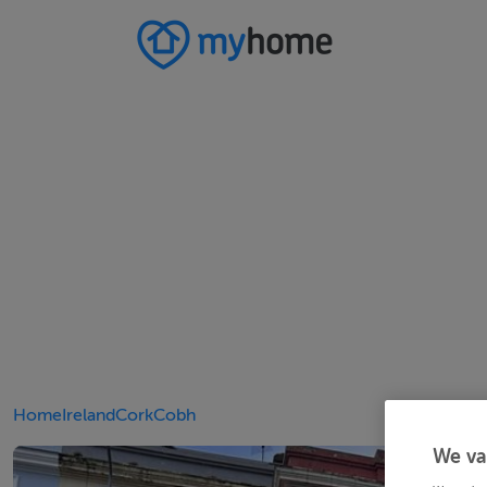
Home
Ireland
Cork
Cobh
We va