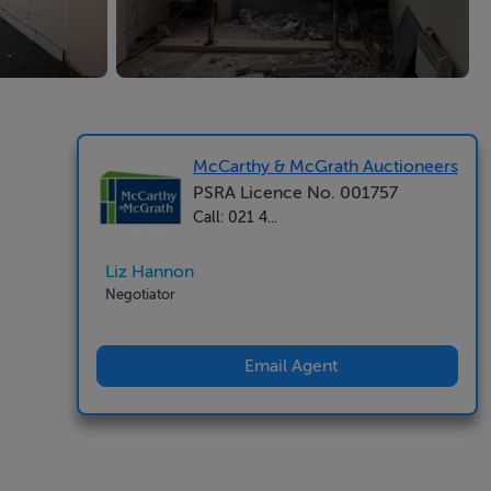
McCarthy & McGrath Auctioneers
PSRA Licence No. 001757
Call: 021 4...
Liz Hannon
Negotiator
Email Agent