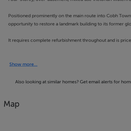
Positioned prominently on the main route into Cobh Town,
opportunity to restore a landmark building to its former glo
It requires complete refurbishment throughout and is pric
With an imposing street presence, this grand home (protect
Show more...
historic bandstand, tranquil seating, and unparalleled, uno
This purchaser may qualify for vacant property grants as t
Also looking at similar homes? Get email alerts for ho
Map
Accommodation
Entrance Hallway
Ground floor: previously used as office. C. 69 sq.m.