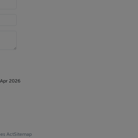
 Apr 2026
ces Act
Sitemap