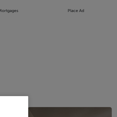
Mortgages
Place Ad