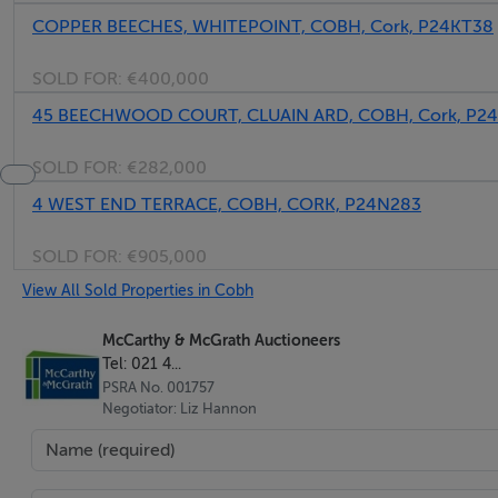
COPPER BEECHES, WHITEPOINT, COBH, Cork, P24KT38
SOLD FOR:
€400,000
45 BEECHWOOD COURT, CLUAIN ARD, COBH, Cork, P2
SOLD FOR:
€282,000
4 WEST END TERRACE, COBH, CORK, P24N283
SOLD FOR:
€905,000
View All Sold Properties in Cobh
McCarthy & McGrath Auctioneers
Tel: 021 4...
PSRA No. 001757
Negotiator: Liz Hannon