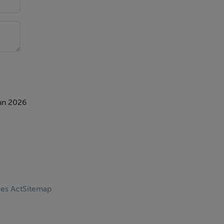
un 2026
ces Act
Sitemap