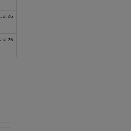
 Jul 26
 Jul 26