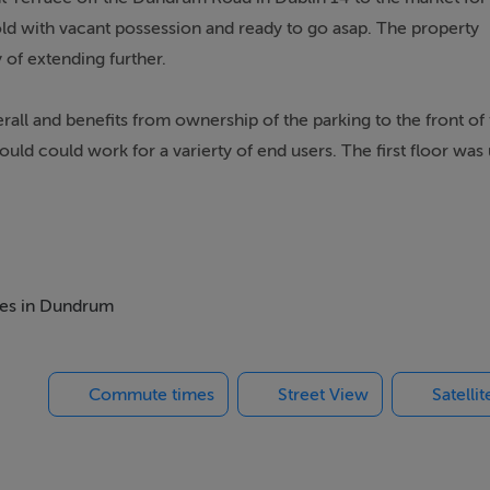
old with vacant possession and ready to go asap. The property
y of extending further.
l and benefits from ownership of the parking to the front of 
ould could work for a varierty of end users. The first floor was
ial SPP.
 retail area with a large display window providing excellent na
s and storage area.
r owner occupiers seeking their own premises or investors looki
omes in Dundrum
n.
Commute times
Street View
Satelli