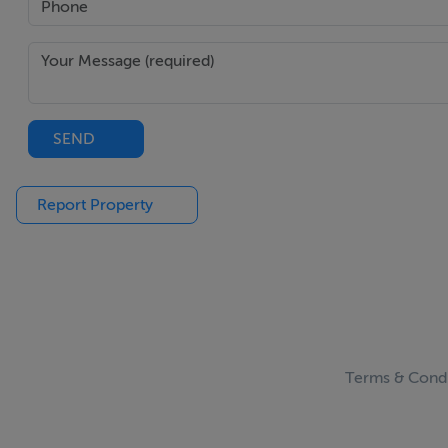
SEND
Report Property
Terms & Condi