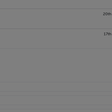
20th
17th