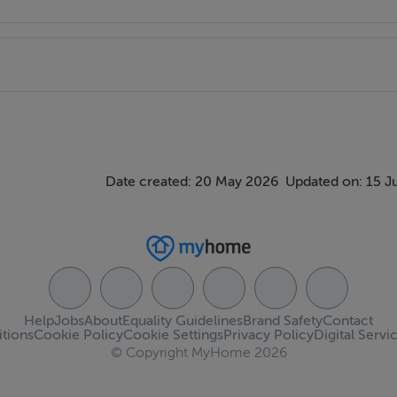
Date created: 20 May 2026
Updated on: 15 J
Help
Jobs
About
Equality Guidelines
Brand Safety
Contact
tions
Cookie Policy
Cookie Settings
Privacy Policy
Digital Servi
© Copyright MyHome 2026