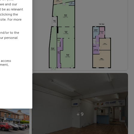
 we and our
 be as relevant
clicking the
site. For more
and/or to the
our personal
r access
ement,
+ 9