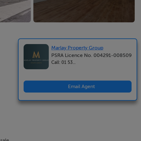
Marlay Property Group
PSRA Licence No. 004291-008509
Call: 01 53...
Email Agent
sale