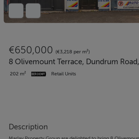
€650,000
(€3,218 per m²)
8 Olivemount Terrace, Dundrum Road,
202 m²
Retail Units
Description
Marlay Property Group are delighted to bring 8 Olivemount