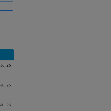
 Jul 26
Jul 26
 Jul 26