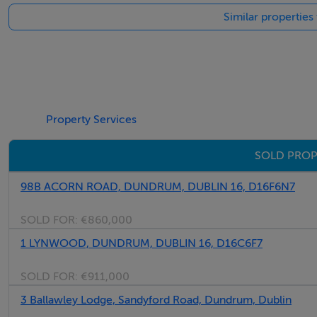
Similar propertie
BER: Exempt - Exempt
Viewing Details
Please contact Barry Feenan from the Marlay Property Gro
opportunity and to organise an appointment to view.
Property Services
SOLD PROP
98B ACORN ROAD, DUNDRUM, DUBLIN 16, D16F6N7
SOLD FOR:
€860,000
1 LYNWOOD, DUNDRUM, DUBLIN 16, D16C6F7
SOLD FOR:
€911,000
3 Ballawley Lodge, Sandyford Road, Dundrum, Dublin