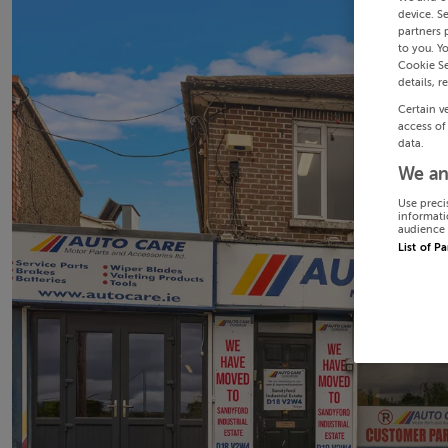
device. S
partners 
to you. Y
Cookie Se
details, r
Certain v
access of
data.
We an
Use preci
informati
audience 
List of P