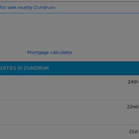
s for sale nearby Dundrum
up if you would like more information about this amazing
Mortgage calculator
ERTIES IN DUNDRUM
24th
22nd 
21st