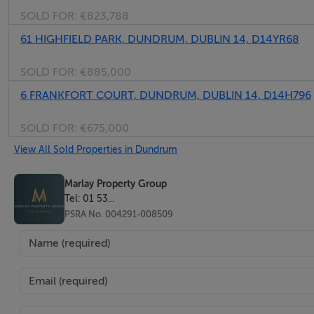
SOLD FOR:
€823,788
61 HIGHFIELD PARK, DUNDRUM, DUBLIN 14, D14YR68
SOLD FOR:
€885,000
6 FRANKFORT COURT, DUNDRUM, DUBLIN 14, D14H796
SOLD FOR:
€675,000
View All Sold Properties in Dundrum
Marlay Property Group
Tel: 01 53...
PSRA No. 004291-008509