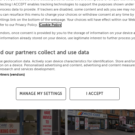
electing I ACCEPT enables tracking technologies to support the purposes shown under
process data to provide. If trackers are disabled, some content and ads you see may not
ou can resurface this menu to change your choices or withdraw consent at any time by 
ttings link on the bottom of the webpage. Your choices will have effect within our Web
efer to our Privacy Policy.
Cookie Policy
endors, once consent is provided by you to the storage of information on your device 
 information already stored on your device, use legitimate interest to further process y
d our partners collect and use data
se geolocation data. Actively scan device characteristics for identification. Store and/o
on on a device. Personalised advertising and content, advertising and content measur
research and services development.
artners (vendors)
MANAGE MY SETTINGS
I ACCEPT