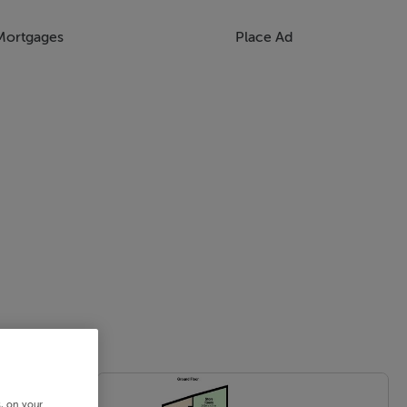
Mortgages
Place Ad
s, on your