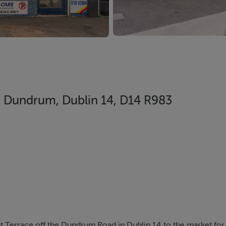
 Dundrum, Dublin 14, D14 R983
 Terrace off the Dundrum Road in Dublin 14 to the market for 