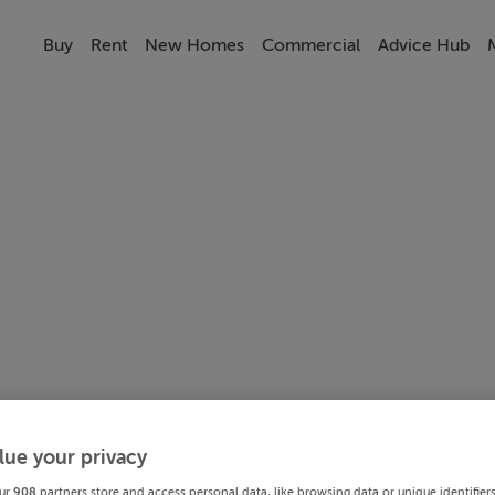
Buy
Rent
New Homes
Commercial
Advice Hub
lue your privacy
ur
908
partners store and access personal data, like browsing data or unique identifier