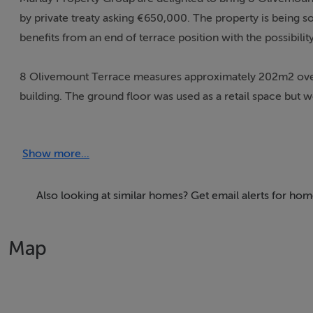
by private treaty asking €650,000. The property is being s
benefits from an end of terrace position with the possibilit
8 Olivemount Terrace measures approximately 202m2 overal
building. The ground floor was used as a retail space but w
as an office space but could be easily converted to resident
Show more...
The property benefits from a bright and spacious open-plan
light and strong street presence, together with WC facilitie
The flexible internal layout offers an ideal opportunity fo
Also looking at similar homes? Get email alerts for h
a well-located commercial asset in a strong trading locatio
Map
Accommodation Includes:
• Spacious open-plan retail area with back office and WC
• Storage area
• First Floor Office with bathroom and kitchen