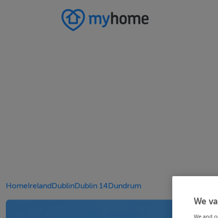
Home
Ireland
Dublin
Dublin 14
Dundrum
We va
We and o