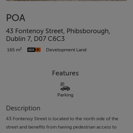
POA
43 Fontenoy Street, Phibsborough,
Dublin 7, D07 C6C3
165 m²
Development Land
Features
Parking
Description
43 Fontenoy Street is located to the north side of the
street and benefits from having pedestrian access to