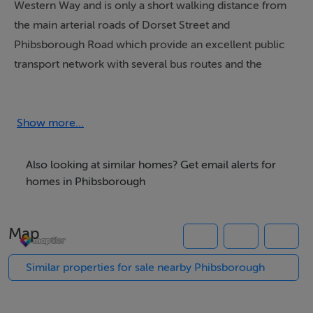
Western Way and is only a short walking distance from
the main arterial roads of Dorset Street and
Phibsborough Road which provide an excellent public
transport network with several bus routes and the
LUAS.
The subject property is conveniently located close to
Show more...
Parnell Square at the top of O’Connell Street plus 3
large national hospitals (Mater, Temple Street and
Also looking at similar homes? Get email alerts for
Rotunda) and is within walking distance of the TUI
homes in Phibsborough
(Technical University Ireland) Grangegorman College
Campus and King’s Inn law society. The TUI
Map
Grangegorman College Campus has 22,000 students
and staff on site.
Similar properties for sale nearby Phibsborough
The property is located less than 400 metres from