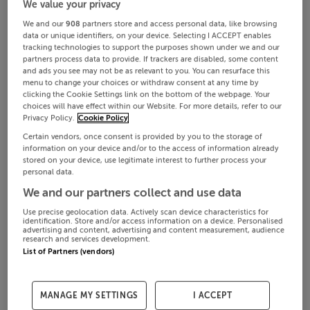
We value your privacy
We and our
908
partners store and access personal data, like browsing
data or unique identifiers, on your device. Selecting I ACCEPT enables
tracking technologies to support the purposes shown under we and our
partners process data to provide. If trackers are disabled, some content
and ads you see may not be as relevant to you. You can resurface this
menu to change your choices or withdraw consent at any time by
clicking the Cookie Settings link on the bottom of the webpage. Your
choices will have effect within our Website. For more details, refer to our
Privacy Policy.
Cookie Policy
Certain vendors, once consent is provided by you to the storage of
information on your device and/or to the access of information already
stored on your device, use legitimate interest to further process your
personal data.
We and our partners collect and use data
Use precise geolocation data. Actively scan device characteristics for
identification. Store and/or access information on a device. Personalised
advertising and content, advertising and content measurement, audience
research and services development.
List of Partners (vendors)
MANAGE MY SETTINGS
I ACCEPT