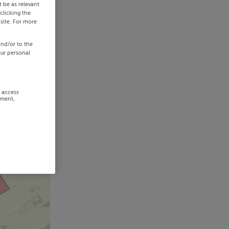
 be as relevant
clicking the
site. For more
and/or to the
our personal
r access
ement,