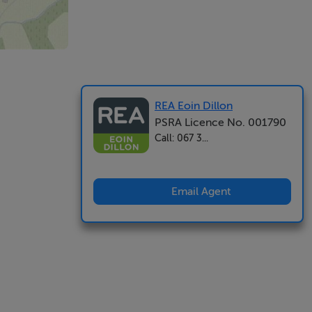
REA Eoin Dillon
PSRA Licence No. 001790
Call: 067 3...
Email Agent