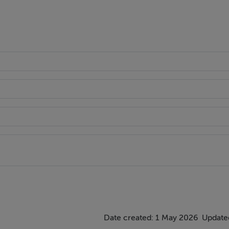
Date created: 1 May 2026
Updated