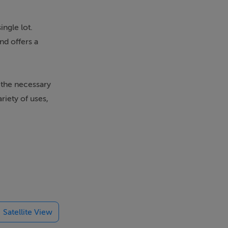
ingle lot.
nd offers a
 the necessary
riety of uses,
Satellite View