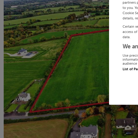
partners 
to you. Y
Cookie Se
details, r
Certain v
access of
data.
We an
Use preci
informati
audience 
List of P