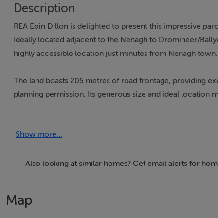
Description
REA Eoin Dillon is delighted to present this impressive parce
Ideally located adjacent to the Nenagh to Dromineer/Bally
highly accessible location just minutes from Nenagh town.
The land boasts 205 metres of road frontage, providing exc
planning permission. Its generous size and ideal location mak
including agricultural, commercial, or residential develop
Show more...
KEY FEATURES:
7.2 hectares (17.65 acres) of prime land
205 metres of road frontage
Also looking at similar homes? Get email alerts for ho
Located adjacent to the Nenagh to Dromineer/Ballycom
Close proximity to the N52 bypass, offering easy access t
Map
Folio number: TY69354F
Significant development potential, subject to planning per