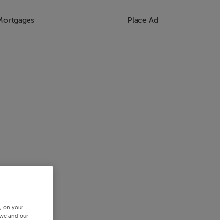
Mortgages
Place Ad
s, on your
 we and our