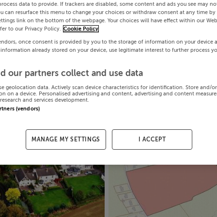
process data to provide. If trackers are disabled, some content and ads you see may not
ou can resurface this menu to change your choices or withdraw consent at any time by 
ttings link on the bottom of the webpage. Your choices will have effect within our Web
efer to our Privacy Policy.
Cookie Policy
endors, once consent is provided by you to the storage of information on your device 
 information already stored on your device, use legitimate interest to further process y
d our partners collect and use data
se geolocation data. Actively scan device characteristics for identification. Store and/o
on on a device. Personalised advertising and content, advertising and content measur
research and services development.
artners (vendors)
MANAGE MY SETTINGS
I ACCEPT