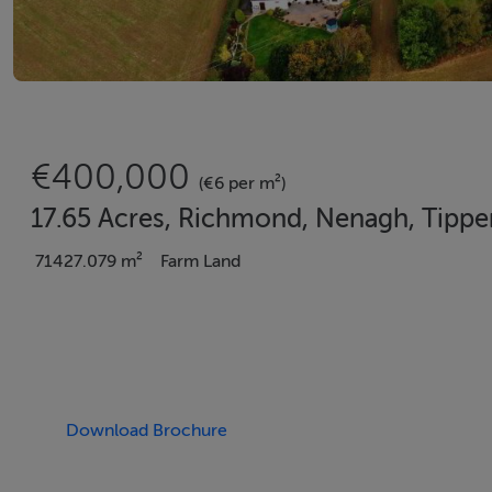
€400,000
(€6 per m²)
17.65 Acres, Richmond, Nenagh, Tippe
71427.079 m²
Farm Land
Download Brochure