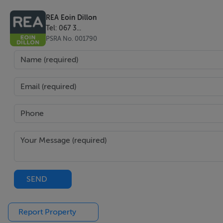
REA Eoin Dillon
Tel: 067 3...
PSRA No. 001790
SEND
Report Property