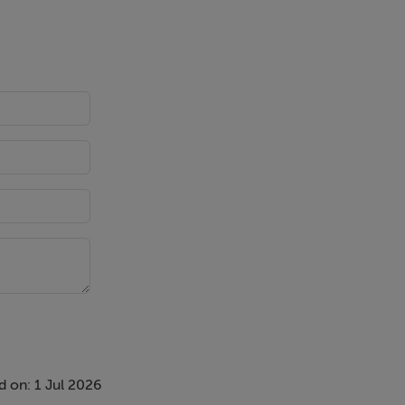
 on: 1 Jul 2026