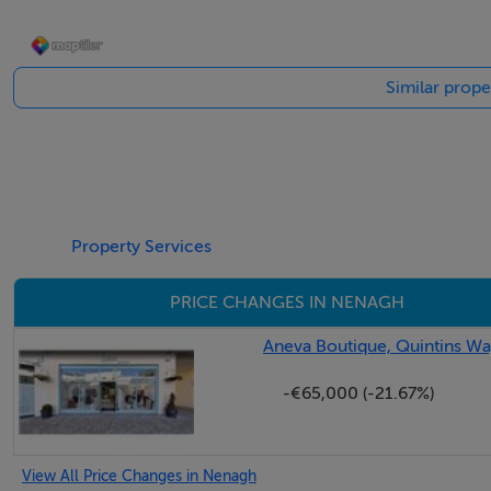
Folio number: TY69354F
Significant development potential, subject to planning per
Similar prope
Property Services
PRICE CHANGES IN NENAGH
Aneva Boutique, Quintins Wa
-€65,000 (-21.67%)
View All Price Changes in Nenagh