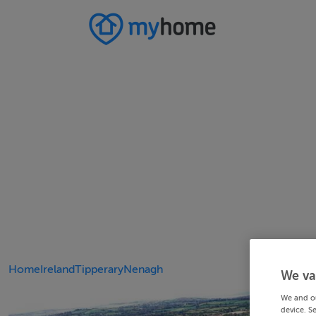
Home
Ireland
Tipperary
Nenagh
We va
We and o
device. S