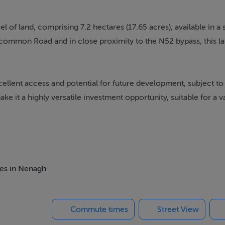
l of land, comprising 7.2 hectares (17.65 acres), available in a s
common Road and in close proximity to the N52 bypass, this la
ellent access and potential for future development, subject to
e it a highly versatile investment opportunity, suitable for a va
ment.
mes in Nenagh
mon Road
o Nenagh and surrounding areas
Commute times
Street View
mission