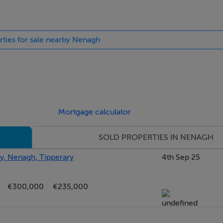
mission
rties for sale nearby Nenagh
Mortgage calculator
SOLD PROPERTIES IN NENAGH
y, Nenagh, Tipperary
4th Sep 25
€300,000
€235,000