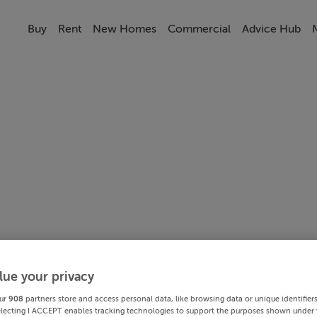
Buy
Rent
New Homes
Commercial
Advice Hub
lue your privacy
ur
908
partners store and access personal data, like browsing data or unique identifier
electing I ACCEPT enables tracking technologies to support the purposes shown under