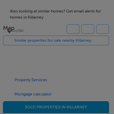
Accommodation
Also looking at similar homes? Get email alerts for
homes in Killarney
Ground floor: -
Map
Similar properties for sale nearby Killarney
Retail Unit -
70 sq.m., (753 sq.ft.)Vacant possession (owner retiring)
First floor: -
Property Services
Apartment 1: -
Mortgage calculator
SOLD PROPERTIES IN KILLARNEY
Entrance Hall - 4 x 1.2