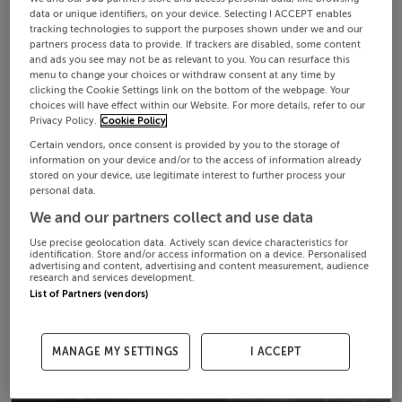
data or unique identifiers, on your device. Selecting I ACCEPT enables
tracking technologies to support the purposes shown under we and our
partners process data to provide. If trackers are disabled, some content
and ads you see may not be as relevant to you. You can resurface this
menu to change your choices or withdraw consent at any time by
clicking the Cookie Settings link on the bottom of the webpage. Your
choices will have effect within our Website. For more details, refer to our
Privacy Policy.
Cookie Policy
Certain vendors, once consent is provided by you to the storage of
information on your device and/or to the access of information already
stored on your device, use legitimate interest to further process your
personal data.
We and our partners collect and use data
Use precise geolocation data. Actively scan device characteristics for
identification. Store and/or access information on a device. Personalised
advertising and content, advertising and content measurement, audience
research and services development.
List of Partners (vendors)
MANAGE MY SETTINGS
I ACCEPT