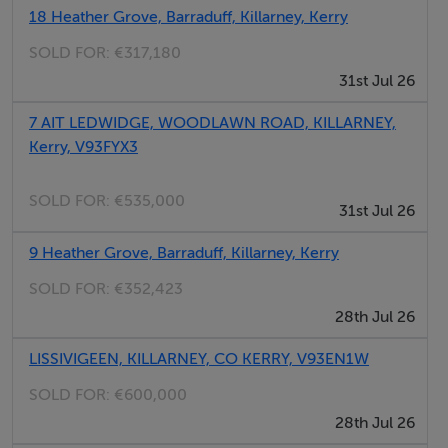
18 Heather Grove, Barraduff, Killarney, Kerry
SOLD FOR:
€317,180
Kitchen/living room/ - 5 x 4
31st Jul 26
7 AIT LEDWIDGE, WOODLAWN ROAD, KILLARNEY,
Kerry, V93FYX3
Bedroom 1 - 3.5 x 3 + 2.12 x 2.3
SOLD FOR:
€535,000
31st Jul 26
Bedroom 2 - 3.5 x 2.9
9 Heather Grove, Barraduff, Killarney, Kerry
SOLD FOR:
€352,423
28th Jul 26
Shower room - 1.55 x 1.6
Shower, wc, whb.
LISSIVIGEEN, KILLARNEY, CO KERRY, V93EN1W
SOLD FOR:
€600,000
Storeroom -
28th Jul 26
(off hall)