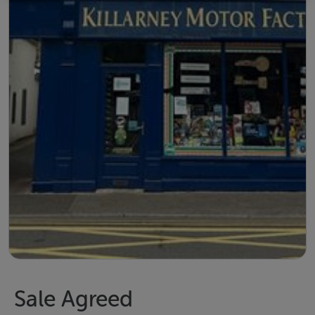
Sale Agreed