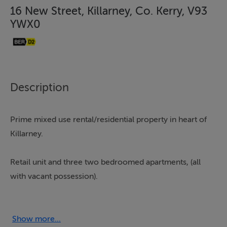
16 New Street, Killarney, Co. Kerry, V93
YWX0
Description
Prime mixed use rental/residential property in heart of
Killarney.
Retail unit and three two bedroomed apartments, (all
with vacant possession).
Excellent owner occupier or investment opportunity.
Show more...