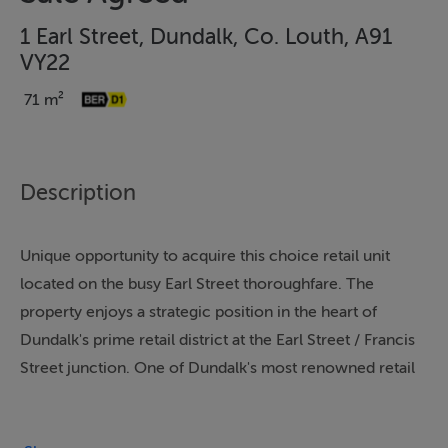
1 Earl Street, Dundalk, Co. Louth, A91
VY22
71 m²
Description
Unique opportunity to acquire this choice retail unit
located on the busy Earl Street thoroughfare. The
property enjoys a strategic position in the heart of
Dundalk's prime retail district at the Earl Street / Francis
Street junction. One of Dundalk's most renowned retail
outlets No. 1 Earl Street benefits from enormous town
centre footfall and is on the main pedestrian route