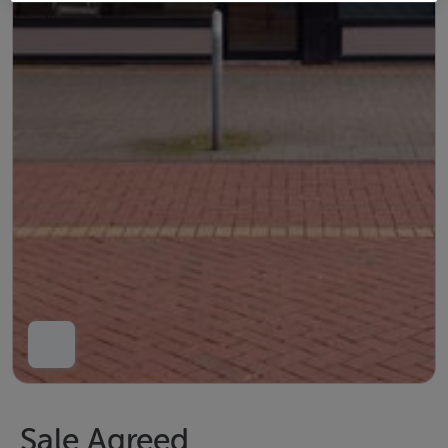
Sale Agreed