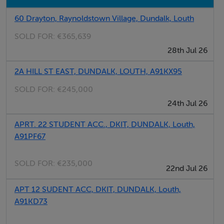
60 Drayton, Raynoldstown Village, Dundalk, Louth
Features
SOLD FOR:
€365,639
Retail Area with double fronted display windows
28th Jul 26
Regular shaped retail unit with good storage and
office accommodation
2A HILL ST EAST, DUNDALK, LOUTH, A91KX95
Available immediately on flexible lease
SOLD FOR:
€245,000
termsExceptional branding opportunities
24th Jul 26
APRT. 22 STUDENT ACC., DKIT, DUNDALK, Louth,
BER Details
A91PF67
BER: D1
SOLD FOR:
€235,000
BER No: 800527616
22nd Jul 26
2
Energy Performance Indicator: 933.35 kWh/m
/yr
APT 12 SUDENT ACC, DKIT, DUNDALK, Louth,
A91KD73
Negotiator