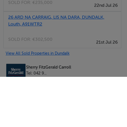
SOLD FOR:
€235,000
22nd Jul 26
Brian Carroll
26 ARD NA CARRAIG, LIS NA DARA, DUNDALK,
Louth, A91WTR2
SOLD FOR:
€302,500
21st Jul 26
View All Sold Properties in Dundalk
Sherry FitzGerald Carroll
Tel: 042 9...
PSRA No. 003177