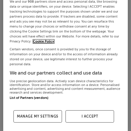
We and our
908
partners store and access personal data, like browsing
data or unique identifiers, on your device. Selecting I ACCEPT enables
tracking technologies to support the purposes shown under we and our
partners process data to provide. If trackers are disabled, some content
and ads you see may not be as relevant to you. You can resurface this
menu to change your choices or withdraw consent at any time by
clicking the Cookie Settings link on the bottom of the webpage. Your
choices will have effect within our Website. For more details, refer to our
Privacy Policy.
Cookie Policy
Certain vendors, once consent is provided by you to the storage of
information on your device and/or to the access of information already
stored on your device, use legitimate interest to further process your
personal data.
We and our partners collect and use data
Use precise geolocation data. Actively scan device characteristics for
identification. Store and/or access information on a device. Personalised
advertising and content, advertising and content measurement, audience
research and services development.
List of Partners (vendors)
MANAGE MY SETTINGS
I ACCEPT