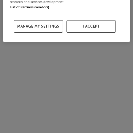
research and services development.
List of Partners (vendors)
MANAGE MY SETTINGS
I ACCEPT