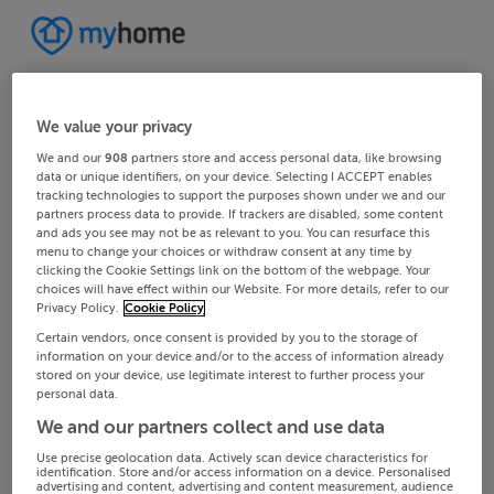
We value your privacy
We and our
908
partners store and access personal data, like browsing
data or unique identifiers, on your device. Selecting I ACCEPT enables
tracking technologies to support the purposes shown under we and our
partners process data to provide. If trackers are disabled, some content
and ads you see may not be as relevant to you. You can resurface this
menu to change your choices or withdraw consent at any time by
clicking the Cookie Settings link on the bottom of the webpage. Your
choices will have effect within our Website. For more details, refer to our
Privacy Policy.
Cookie Policy
Certain vendors, once consent is provided by you to the storage of
information on your device and/or to the access of information already
stored on your device, use legitimate interest to further process your
personal data.
We and our partners collect and use data
Use precise geolocation data. Actively scan device characteristics for
identification. Store and/or access information on a device. Personalised
advertising and content, advertising and content measurement, audience